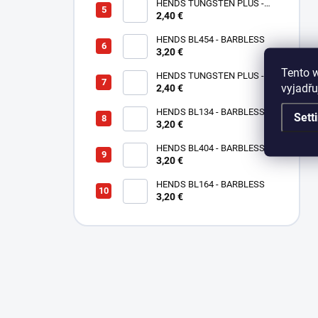
HENDS TUNGSTEN PLUS -
2,40 €
SMALL SOTTED - SILVER TPS
HENDS BL454 - BARBLESS
3,20 €
Tento 
HENDS TUNGSTEN PLUS -
vyjadřu
SMALL SLOTTED - COPPER
2,40 €
TPC
HENDS BL134 - BARBLESS
Sett
3,20 €
HENDS BL404 - BARBLESS
3,20 €
HENDS BL164 - BARBLESS
3,20 €