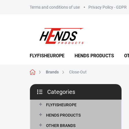
Skip
Terms and conditions of use
Privacy Policy - GDPR
to
content
FLYFISHEUROPE
HENDS PRODUCTS
O
Home
Brands
Close-Out
S
Categories
i
Skip
d
categories
e
FLYFISHEUROPE
b
HENDS PRODUCTS
a
r
OTHER BRANDS