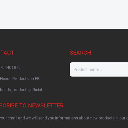
TACT
SEARCH
704401875
Hends Products on FB
hends_products_official
SCRIBE TO NEWSLETTER
your email and we will send you informations about new products in our 