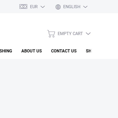
EUR
ENGLISH
EMPTY CART
SHOPPING
CART
ISHING
ABOUT US
CONTACT US
SHOW ROOM