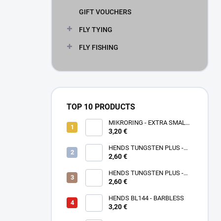
GIFT VOUCHERS
FLY TYING
FLY FISHING
TOP 10 PRODUCTS
MIKRORING - EXTRA SMALL
3,20 €
1,6 x 1,3 mm - 5 KS XXS
HENDS TUNGSTEN PLUS -
2,60 €
ROSE GOLD TPPG
HENDS TUNGSTEN PLUS -
PINK ANODIZED TPAP - UV
2,60 €
SENZITIVE
HENDS BL144 - BARBLESS
3,20 €