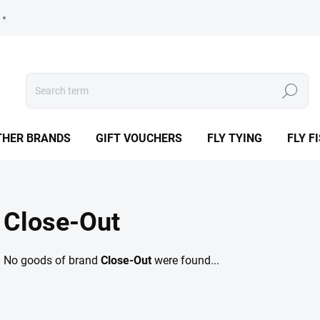
Search
THER BRANDS
GIFT VOUCHERS
FLY TYING
FLY F
Close-Out
No goods of brand
Close-Out
were found...