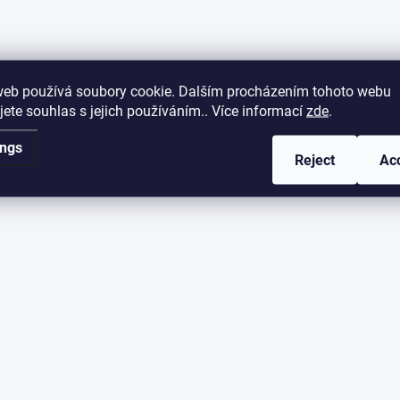
web používá soubory cookie. Dalším procházením tohoto webu
jete souhlas s jejich používáním.. Více informací
zde
.
ings
Reject
Ac