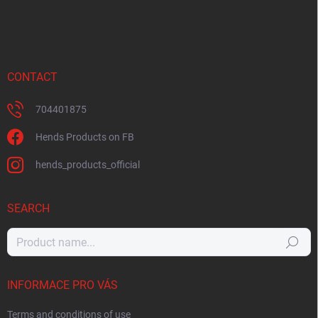
CONTACT
704401875
Hends Products on FB
hends_products_official
SEARCH
Search
INFORMACE PRO VÁS
Terms and conditions of use