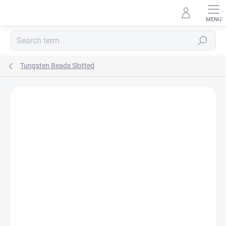
Skip
to
content
Search
Tungsten Beads Slotted
Rating details
Not rated
BRAND:
HENDS