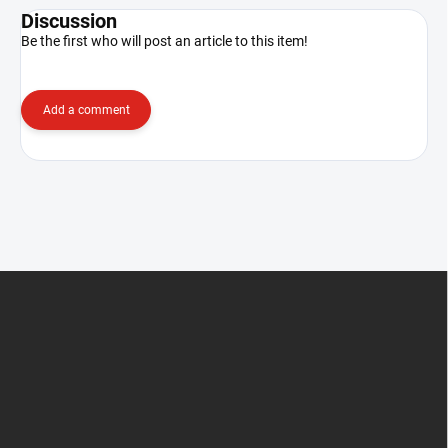
Discussion
Be the first who will post an article to this item!
Add a comment
F
o
o
t
e
r