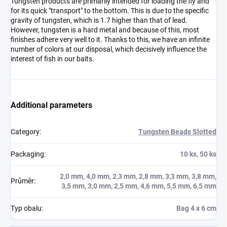
Tungsten products are primarily intended for loading the fly and
for its quick "transport" to the bottom. This is due to the specific
gravity of tungsten, which is 1.7 higher than that of lead.
However, tungsten is a hard metal and because of this, most
finishes adhere very well to it. Thanks to this, we have an infinite
number of colors at our disposal, which decisively influence the
interest of fish in our baits.
Additional parameters
Category
:
Tungsten Beads Slotted
Packaging
:
10 ks, 50 ks
2,0 mm, 4,0 mm, 2,3 mm, 2,8 mm, 3,3 mm, 3,8 mm,
Průměr
:
3,5 mm, 3,0 mm, 2,5 mm, 4,6 mm, 5,5 mm, 6,5 mm
Typ obalu
:
Bag 4 x 6 cm