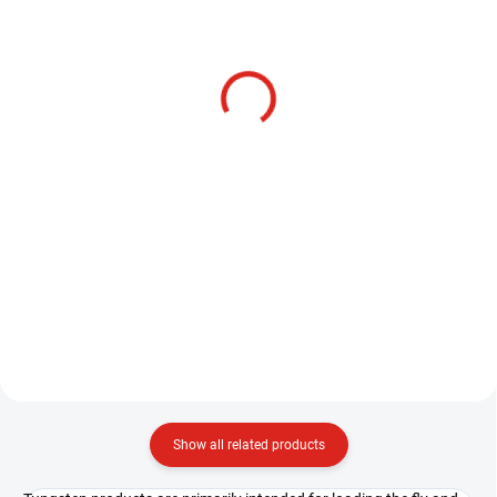
SKLADEM
HENDS BL124 -
HENDS BL144 -
BARBLESS
BARBLESS
3,20 €
3,20 €
Detail
Detail
The Hends BL 144 hook is a very
strong jig fly hook that features a
The Hends BL 144 hook is a very
robust construction with a large
strong jig fly hook that features a
bend and a curved tip, ensuring a
robust construction with a large
high conversion rate. The fine
bend and a curved tip, ensuring a
wire allows...
high conversion rate. The fine
wire allows...
Show all related products