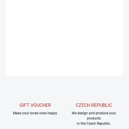
−
+
Add to cart
Tungsten heads from slotted are mainly intended for jig hooks, but
can also be used on hooks with a straight arm without any
problems. Our headers are finished with a surface treatment that
maximizes the shine of the ball.
DETAILED INFORMATION
ASK
WATCH
GIFT VOUCHER
CZECH REPUBLIC
Make your loved ones happy
We design and produce your
products
in the Czech Republic.