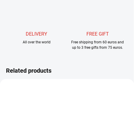
DELIVERY
FREE GIFT
All over the world
Free shipping from 60 euros and
up to 3 free gifts from 75 euros.
Related products
SKLADEM