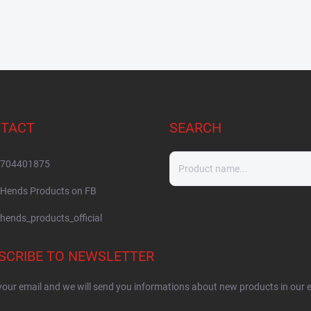
TACT
SEARCH
704401875
Hends Products on FB
hends_products_official
SCRIBE TO NEWSLETTER
your email and we will send you informations about new products in our 