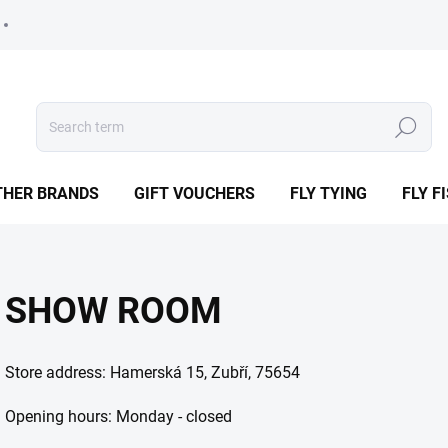
Search
THER BRANDS
GIFT VOUCHERS
FLY TYING
FLY F
SHOW ROOM
Store address: Hamerská 15, Zubří, 75654
Opening hours: Monday - closed