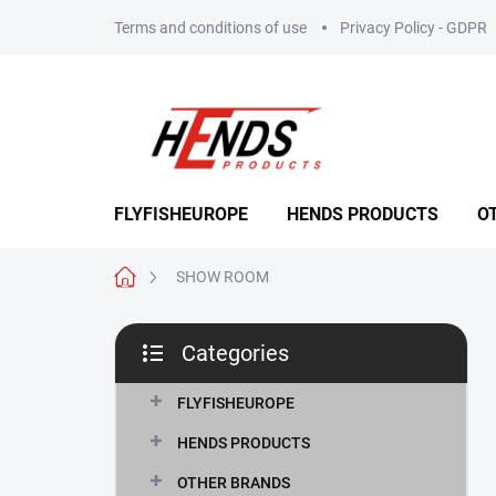
Skip
Terms and conditions of use
Privacy Policy - GDPR
to
content
FLYFISHEUROPE
HENDS PRODUCTS
O
Home
SHOW ROOM
S
Categories
i
Skip
d
categories
e
FLYFISHEUROPE
b
HENDS PRODUCTS
a
r
OTHER BRANDS