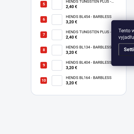
HENDS TUNGSTEN PLUS -
2,40 €
SMALL SOTTED - SILVER TPS
HENDS BL454 - BARBLESS
3,20 €
Tento 
HENDS TUNGSTEN PLUS -
vyjadřu
SMALL SLOTTED - COPPER
2,40 €
TPC
HENDS BL134 - BARBLESS
Sett
3,20 €
HENDS BL404 - BARBLESS
3,20 €
HENDS BL164 - BARBLESS
3,20 €