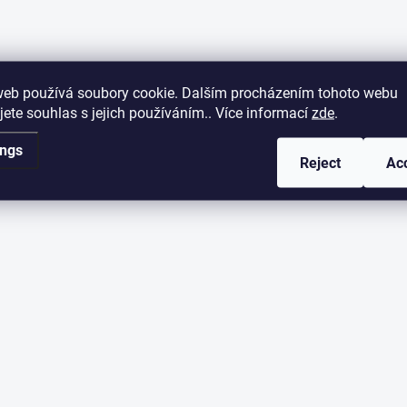
web používá soubory cookie. Dalším procházením tohoto webu
jete souhlas s jejich používáním.. Více informací
zde
.
ings
Reject
Ac