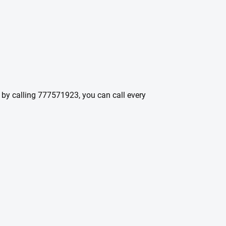
t by calling 777571923, you can call every