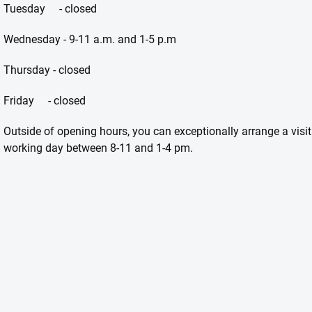
Tuesday - closed
Wednesday - 9-11 a.m. and 1-5 p.m
Thursday - closed
Friday - closed
Outside of opening hours, you can exceptionally arrange a visi
working day between 8-11 and 1-4 pm.