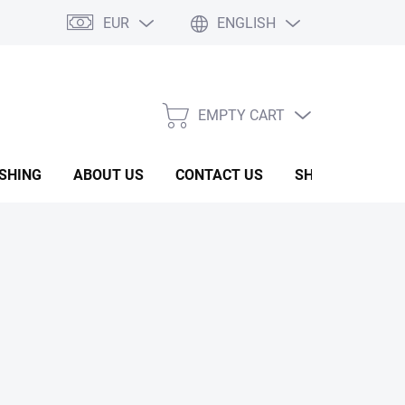
EUR
ENGLISH
EMPTY CART
SHOPPING
CART
ISHING
ABOUT US
CONTACT US
SHOW ROOM