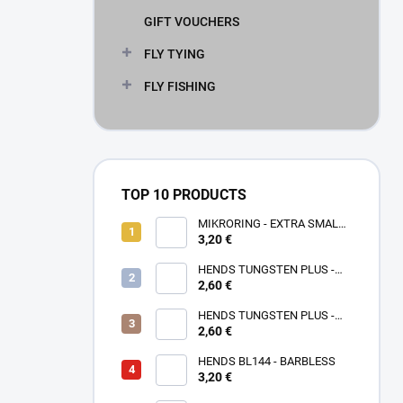
GIFT VOUCHERS
FLY TYING
FLY FISHING
TOP 10 PRODUCTS
MIKRORING - EXTRA SMALL
3,20 €
1,6 x 1,3 mm - 5 KS XXS
HENDS TUNGSTEN PLUS -
2,60 €
ROSE GOLD TPPG
HENDS TUNGSTEN PLUS -
PINK ANODIZED TPAP - UV
2,60 €
SENZITIVE
HENDS BL144 - BARBLESS
3,20 €