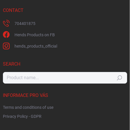
CONTACT
704401875
Hends Products on FB
hends_products_official
SEARCH
Search
INFORMACE PRO VÁS
Terms and conditions of use
Privacy Policy - GDPR