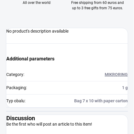
All over the world
Free shipping from 60 euros and
up to 3 free gifts from 75 euros.
No product's description available
Additional parameters
Category
:
MIKRORING
Packaging
:
1 g
Typ obalu
:
Bag 7 x 10 with paper carton
Discussion
Be the first who will post an article to this item!