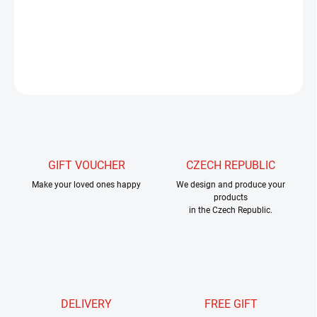
lake fly fishing and nymphing.
They are irreplaceable for making
rigs and pikes.
Thanks to these rings, we can connect the rig to
the steel cable very firmly and unobtrusively.
ASK
WATCH
GIFT VOUCHER
CZECH REPUBLIC
Make your loved ones happy
We design and produce your
products
in the Czech Republic.
DELIVERY
FREE GIFT