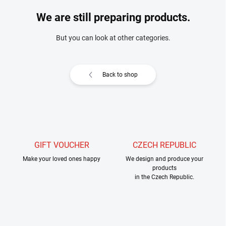
We are still preparing products.
But you can look at other categories.
Back to shop
GIFT VOUCHER
CZECH REPUBLIC
Make your loved ones happy
We design and produce your
products
in the Czech Republic.