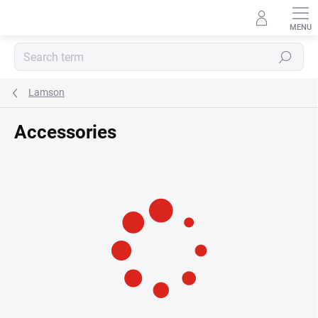
Skip
to
content
Search
Lamson
Accessories