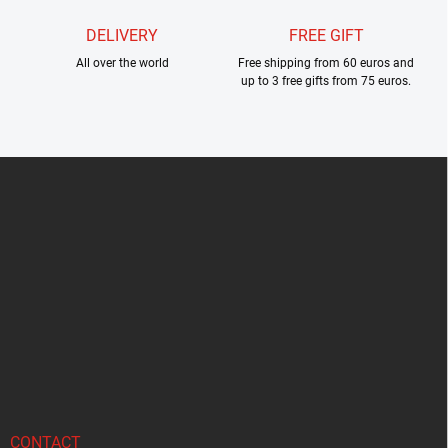
DELIVERY
FREE GIFT
All over the world
Free shipping from 60 euros and
up to 3 free gifts from 75 euros.
F
o
o
t
e
r
CONTACT