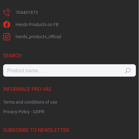
704401875
Hends Products on FB
hends_products_official
SEARCH
Search
INFORMACE PRO VÁS
Terms and conditions of use
Privacy Policy - GDPR
SUBSCRIBE TO NEWSLETTER