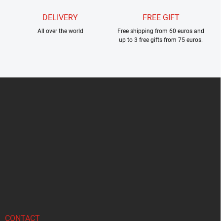
DELIVERY
FREE GIFT
All over the world
Free shipping from 60 euros and
up to 3 free gifts from 75 euros.
F
o
o
t
e
r
CONTACT