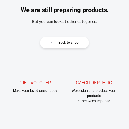
We are still preparing products.
But you can look at other categories.
Back to shop
GIFT VOUCHER
CZECH REPUBLIC
Make your loved ones happy
We design and produce your
products
in the Czech Republic.