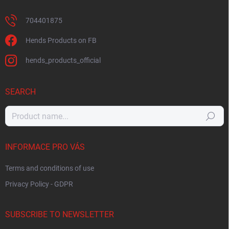
704401875
Hends Products on FB
hends_products_official
SEARCH
Search
INFORMACE PRO VÁS
Terms and conditions of use
Privacy Policy - GDPR
SUBSCRIBE TO NEWSLETTER