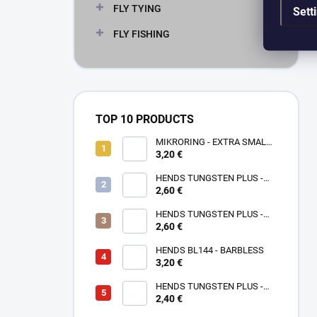
FLY TYING
Sett
FLY FISHING
TOP 10 PRODUCTS
MIKRORING - EXTRA SMALL
3,20 €
1,6 x 1,3 mm - 5 KS XXS
HENDS TUNGSTEN PLUS -
2,60 €
ROSE GOLD TPPG
HENDS TUNGSTEN PLUS -
PINK ANODIZED TPAP - UV
2,60 €
SENZITIVE
HENDS BL144 - BARBLESS
3,20 €
HENDS TUNGSTEN PLUS -
2,40 €
SMALL SOTTED - SILVER TPS