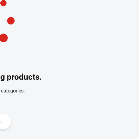
ng products.
 categories.
p