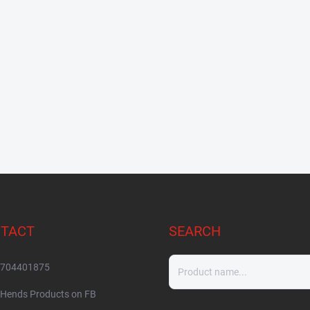
TACT
SEARCH
704401875
Hends Products on FB