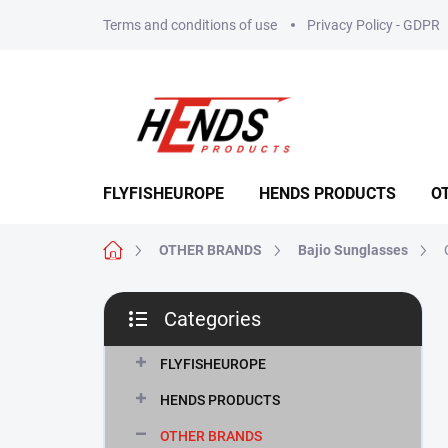
Skip
Terms and conditions of use
Privacy Policy - GDPR
to
content
FLYFISHEUROPE
HENDS PRODUCTS
O
Home
OTHER BRANDS
Bajio Sunglasses
S
Categories
i
Skip
d
categories
e
FLYFISHEUROPE
b
HENDS PRODUCTS
a
r
OTHER BRANDS