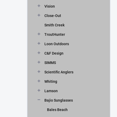
Vision
Close-Out
Smith Creek
TroutHunter
Loon Outdoors
C&F Design
SIMMS
Scientific Anglers
Whiting
Lamson
Bajio Sunglasses
Bales Beach