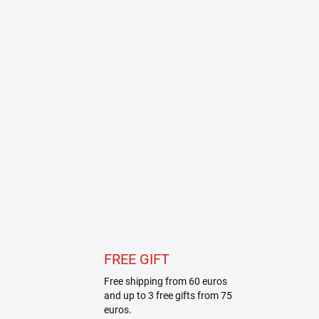
FREE GIFT
Free shipping from 60 euros
and up to 3 free gifts from 75
euros.