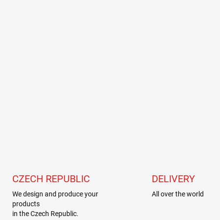
CZECH REPUBLIC
DELIVERY
We design and produce your
All over the world
products
in the Czech Republic.