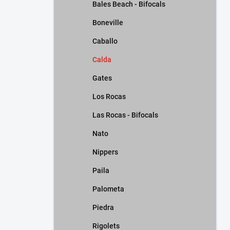
Bales Beach - Bifocals
Boneville
Caballo
Calda
Gates
Los Rocas
Las Rocas - Bifocals
Nato
Nippers
Paila
Palometa
Piedra
Rigolets