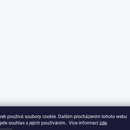
web používá soubory cookie. Dalším procházením tohoto webu
jete souhlas s jejich používáním.. Více informací
zde
.