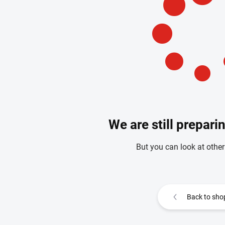
We are still prepari
But you can look at other
Back to sho