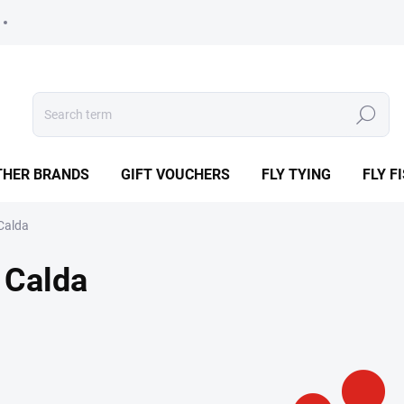
Search
THER BRANDS
GIFT VOUCHERS
FLY TYING
FLY F
Calda
Calda