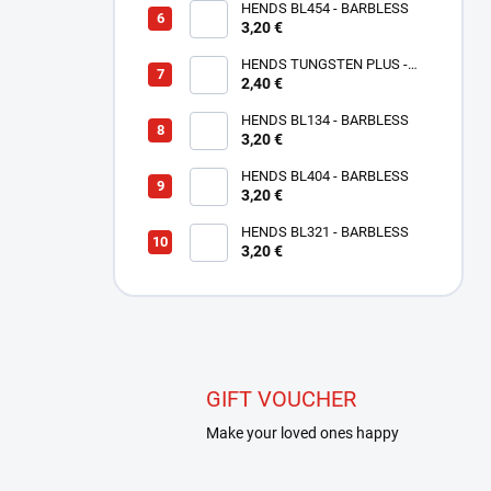
HENDS BL454 - BARBLESS
3,20 €
HENDS TUNGSTEN PLUS -
SMALL SLOTTED - COPPER
2,40 €
TPC
HENDS BL134 - BARBLESS
3,20 €
HENDS BL404 - BARBLESS
3,20 €
HENDS BL321 - BARBLESS
3,20 €
GIFT VOUCHER
Make your loved ones happy