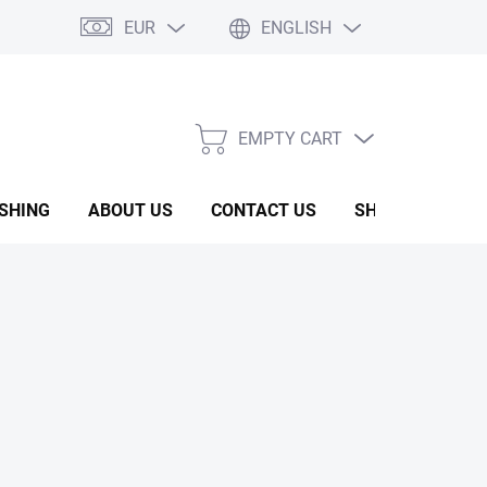
EUR
ENGLISH
EMPTY CART
SHOPPING
CART
ISHING
ABOUT US
CONTACT US
SHOW ROOM