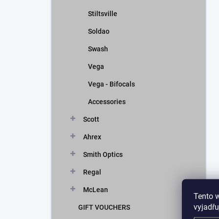
Stiltsville
Soldao
Swash
Vega
Vega - Bifocals
Accessories
Scott
Ahrex
Smith Optics
Regal
McLean
Tento 
vyjadřu
GIFT VOUCHERS