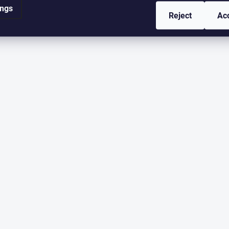
ings
Reject
Ac