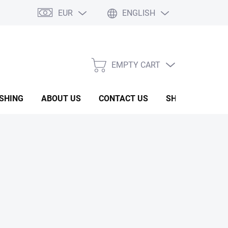
EUR
ENGLISH
EMPTY CART
SHOPPING
CART
ISHING
ABOUT US
CONTACT US
SHOW ROOM