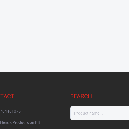
TACT
SEARCH
704401875
Hends Products on FB