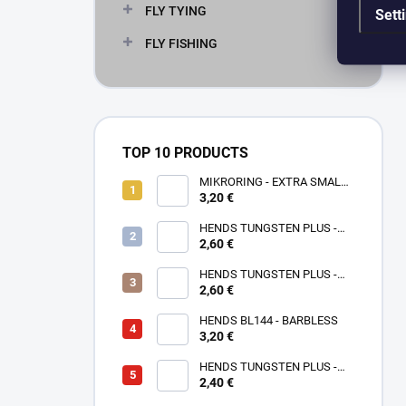
FLY TYING
Sett
FLY FISHING
TOP 10 PRODUCTS
MIKRORING - EXTRA SMALL
3,20 €
1,6 x 1,3 mm - 5 KS XXS
HENDS TUNGSTEN PLUS -
2,60 €
ROSE GOLD TPPG
HENDS TUNGSTEN PLUS -
PINK ANODIZED TPAP - UV
2,60 €
SENZITIVE
HENDS BL144 - BARBLESS
3,20 €
HENDS TUNGSTEN PLUS -
2,40 €
SMALL SOTTED - SILVER TPS