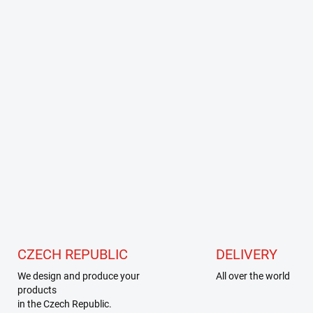
CZECH REPUBLIC
DELIVERY
We design and produce your
All over the world
products
in the Czech Republic.