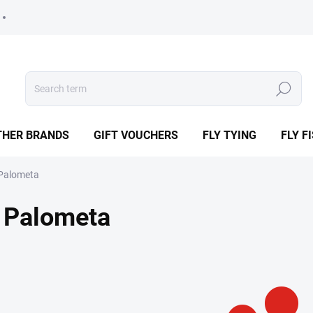
Search
THER BRANDS
GIFT VOUCHERS
FLY TYING
FLY F
Palometa
Palometa