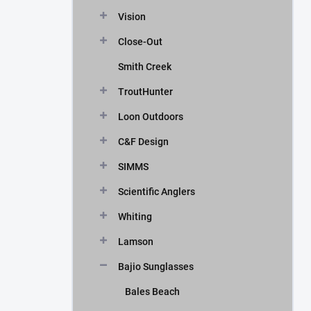
Vision
Close-Out
Smith Creek
TroutHunter
Loon Outdoors
C&F Design
SIMMS
Scientific Anglers
Whiting
Lamson
Bajio Sunglasses
Bales Beach