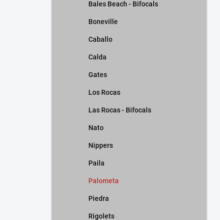
Bales Beach - Bifocals
Boneville
Caballo
Calda
Gates
Los Rocas
Las Rocas - Bifocals
Nato
Nippers
Paila
Palometa
Piedra
Rigolets