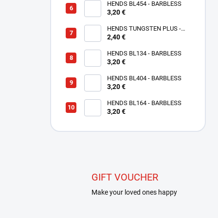
HENDS BL454 - BARBLESS
3,20 €
HENDS TUNGSTEN PLUS -
SMALL SLOTTED - COPPER
2,40 €
TPC
HENDS BL134 - BARBLESS
3,20 €
HENDS BL404 - BARBLESS
3,20 €
HENDS BL164 - BARBLESS
3,20 €
GIFT VOUCHER
Make your loved ones happy