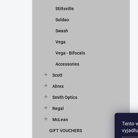
Stiltsville
Soldao
Swash
Vega
Vega - Bifocals
Accessories
Scott
Ahrex
Smith Optics
Regal
McLean
Tento 
vyjadřu
GIFT VOUCHERS