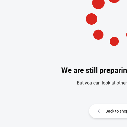
We are still prepari
But you can look at other
Back to sho