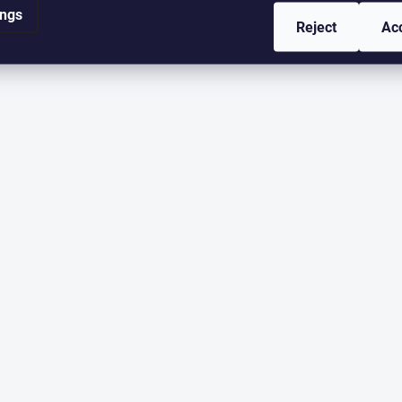
ings
Reject
Ac