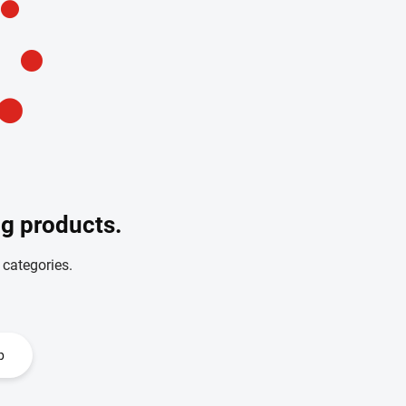
ng products.
 categories.
p