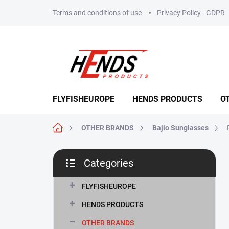
Skip
Terms and conditions of use
Privacy Policy - GDPR
to
content
FLYFISHEUROPE
HENDS PRODUCTS
O
Home
OTHER BRANDS
Bajio Sunglasses
S
Categories
i
Skip
d
categories
e
FLYFISHEUROPE
b
HENDS PRODUCTS
a
r
OTHER BRANDS