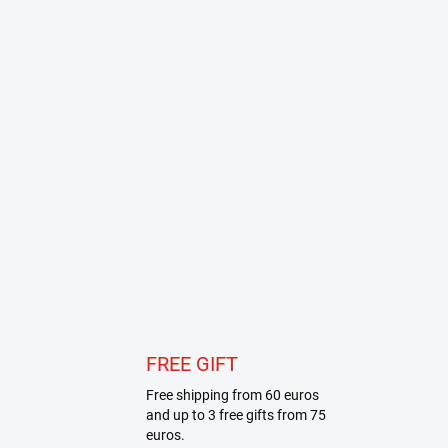
FREE GIFT
Free shipping from 60 euros
and up to 3 free gifts from 75
euros.