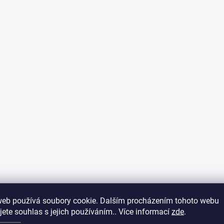
web používá soubory cookie. Dalším procházením tohoto webu
jete souhlas s jejich používáním.. Více informací
zde
.