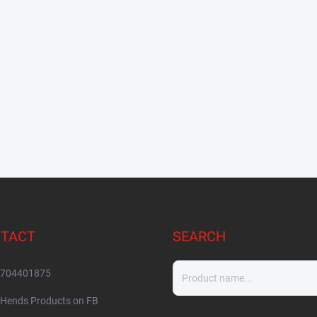
TACT
SEARCH
704401875
Hends Products on FB