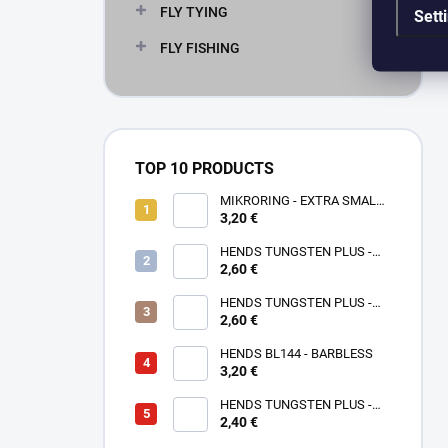
FLY TYING
Sett
FLY FISHING
TOP 10 PRODUCTS
MIKRORING - EXTRA SMALL
3,20 €
1,6 x 1,3 mm - 5 KS XXS
HENDS TUNGSTEN PLUS -
2,60 €
ROSE GOLD TPPG
HENDS TUNGSTEN PLUS -
PINK ANODIZED TPAP - UV
2,60 €
SENZITIVE
HENDS BL144 - BARBLESS
3,20 €
HENDS TUNGSTEN PLUS -
2,40 €
SMALL SOTTED - SILVER TPS