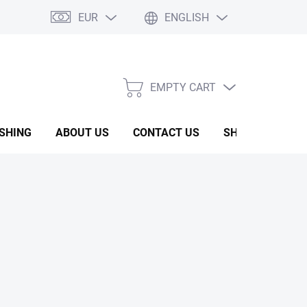
EUR
ENGLISH
EMPTY CART
SHOPPING
CART
ISHING
ABOUT US
CONTACT US
SHOW ROOM