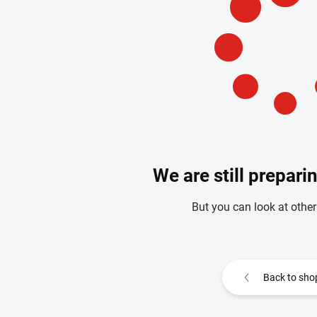
We are still prepari
But you can look at other
Back to sho