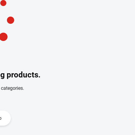
ng products.
 categories.
p