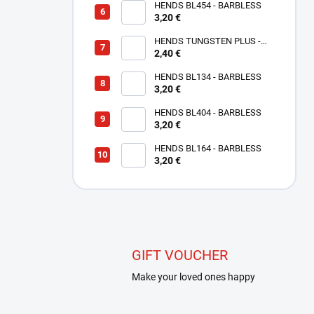
HENDS BL454 - BARBLESS
3,20 €
HENDS TUNGSTEN PLUS -
SMALL SLOTTED - COPPER
2,40 €
TPC
HENDS BL134 - BARBLESS
3,20 €
HENDS BL404 - BARBLESS
3,20 €
HENDS BL164 - BARBLESS
3,20 €
GIFT VOUCHER
Make your loved ones happy