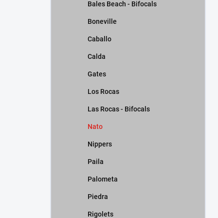
Bales Beach - Bifocals
Boneville
Caballo
Calda
Gates
Los Rocas
Las Rocas - Bifocals
Nato
Nippers
Paila
Palometa
Piedra
Rigolets