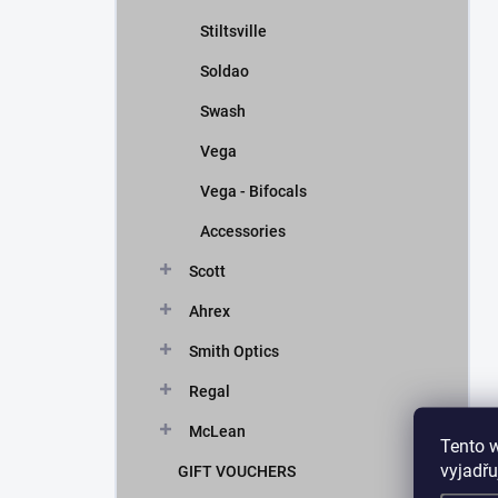
Stiltsville
Soldao
Swash
Vega
Vega - Bifocals
Accessories
Scott
Ahrex
Smith Optics
Regal
McLean
Tento 
vyjadřu
GIFT VOUCHERS