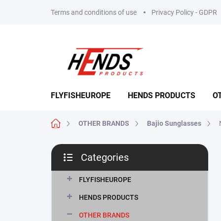
Skip
Terms and conditions of use
Privacy Policy - GDPR
to
content
FLYFISHEUROPE
HENDS PRODUCTS
O
Home
OTHER BRANDS
Bajio Sunglasses
S
Categories
i
Skip
d
categories
e
FLYFISHEUROPE
b
HENDS PRODUCTS
a
r
OTHER BRANDS