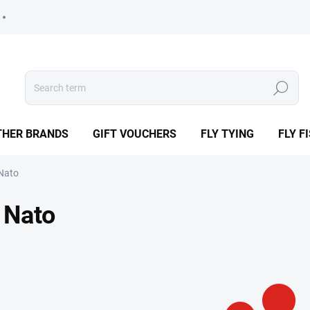
Search
THER BRANDS
GIFT VOUCHERS
FLY TYING
FLY F
Nato
Nato