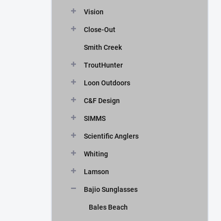
Vision
Close-Out
Smith Creek
TroutHunter
Loon Outdoors
C&F Design
SIMMS
Scientific Anglers
Whiting
Lamson
Bajio Sunglasses
Bales Beach