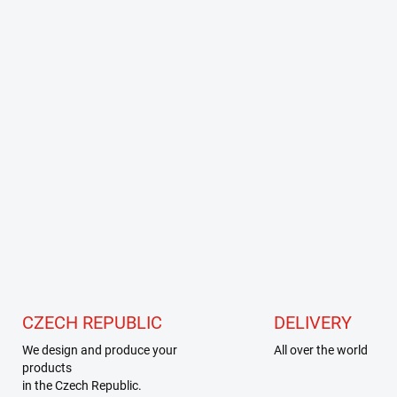
CZECH REPUBLIC
DELIVERY
We design and produce your
All over the world
products
in the Czech Republic.