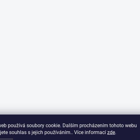
web používá soubory cookie. Dalším procházením tohoto webu
jete souhlas s jejich používáním.. Více informací
zde
.