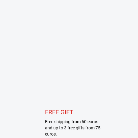
FREE GIFT
Free shipping from 60 euros
and up to 3 free gifts from 75
euros.