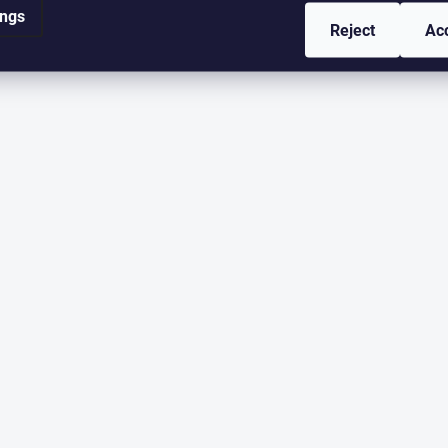
ings
Reject
Ac