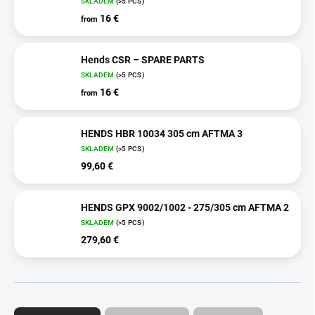
SKLADEM
(>5 PCS)
16 €
from
Hends CSR – SPARE PARTS
SKLADEM
(>5 PCS)
16 €
from
HENDS HBR 10034 305 cm AFTMA 3
SKLADEM
(>5 PCS)
99,60 €
HENDS GPX 9002/1002 - 275/305 cm AFTMA 2
SKLADEM
(>5 PCS)
279,60 €
P