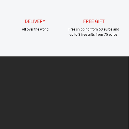
l
s
DELIVERY
FREE GIFT
All over the world
Free shipping from 60 euros and
up to 3 free gifts from 75 euros.
F
o
o
t
e
r