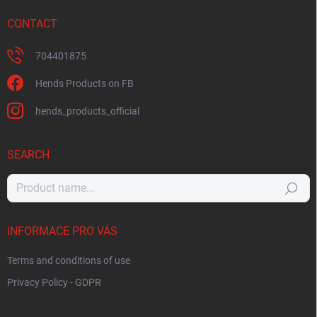
CONTACT
704401875
Hends Products on FB
hends_products_official
SEARCH
Search
INFORMACE PRO VÁS
Terms and conditions of use
Privacy Policy - GDPR