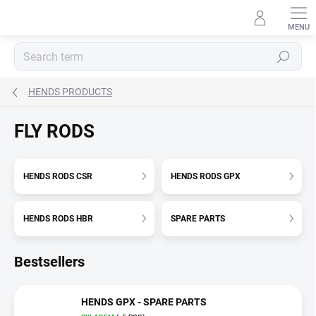
Skip
to
content
Search
HENDS PRODUCTS
FLY RODS
HENDS RODS CSR
HENDS RODS GPX
HENDS RODS HBR
SPARE PARTS
Bestsellers
HENDS GPX - SPARE PARTS