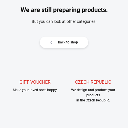
We are still preparing products.
But you can look at other categories.
Back to shop
GIFT VOUCHER
CZECH REPUBLIC
Make your loved ones happy
We design and produce your
products
in the Czech Republic.