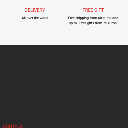
DELIVERY
FREE GIFT
All over the world
Free shipping from 60 euros and
up to 3 free gifts from 75 euros.
F
o
o
t
e
r
CONTACT