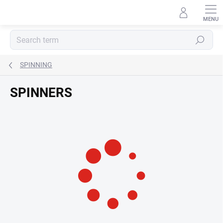
Skip
to
content
Search
SPINNING
SPINNERS