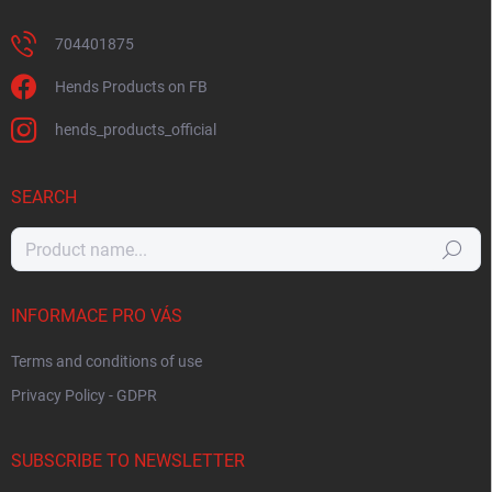
704401875
Hends Products on FB
hends_products_official
SEARCH
Search
INFORMACE PRO VÁS
Terms and conditions of use
Privacy Policy - GDPR
SUBSCRIBE TO NEWSLETTER