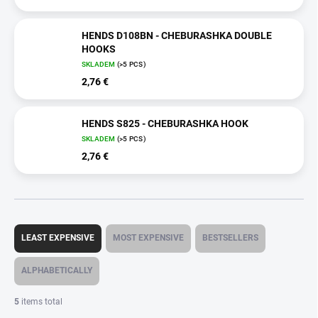
HENDS D108BN - CHEBURASHKA DOUBLE
HOOKS
SKLADEM
(>5 PCS)
2,76 €
HENDS S825 - CHEBURASHKA HOOK
SKLADEM
(>5 PCS)
2,76 €
P
r
LEAST EXPENSIVE
MOST EXPENSIVE
BESTSELLERS
o
d
ALPHABETICALLY
u
c
5
items total
t