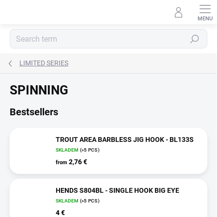
Skip
to
content
Search
LIMITED SERIES
SPINNING
Bestsellers
TROUT AREA BARBLESS JIG HOOK - BL133S
SKLADEM
(>5 PCS)
2,76 €
from
HENDS S804BL - SINGLE HOOK BIG EYE
SKLADEM
(>5 PCS)
4 €