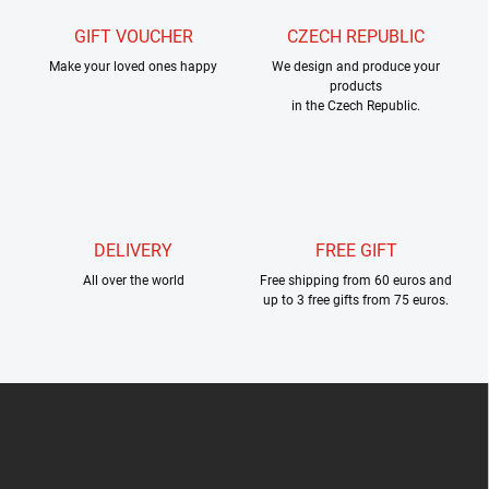
n
g
GIFT VOUCHER
CZECH REPUBLIC
c
Make your loved ones happy
o
We design and produce your
products
n
in the Czech Republic.
t
r
o
l
s
DELIVERY
FREE GIFT
All over the world
Free shipping from 60 euros and
up to 3 free gifts from 75 euros.
F
o
o
t