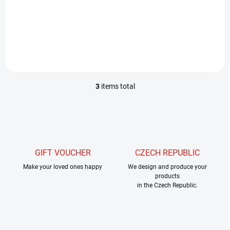
long, very light, unique rod
especially for nymphs.
However, many customers
have found that it is
absolutely great for a dry fly,
even at a length of...
3
items total
L
i
s
t
i
n
g
GIFT VOUCHER
CZECH REPUBLIC
c
Make your loved ones happy
o
We design and produce your
products
n
in the Czech Republic.
t
r
o
l
s