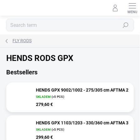
Skip
to
content
Search
FLY RODS
HENDS RODS GPX
Bestsellers
HENDS GPX 9002/1002 - 275/305 cm AFTMA 2
SKLADEM
(>5 PCS)
279,60 €
HENDS GPX 1103/1203 - 330/360 cm AFTMA 3
SKLADEM
(>5 PCS)
299,60 €