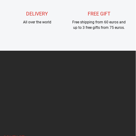
DELIVERY
FREE GIFT
All over the world
Free shipping from 60 euros and
up to 3 free gifts from 75 euros.
F
o
o
t
e
r