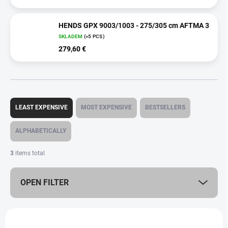
HENDS GPX 9003/1003 - 275/305 cm AFTMA 3
SKLADEM
(>5 PCS)
279,60 €
P
r
LEAST EXPENSIVE
MOST EXPENSIVE
BESTSELLERS
o
d
ALPHABETICALLY
u
c
3
items total
t
s
OPEN FILTER
o
r
t
L
i
i