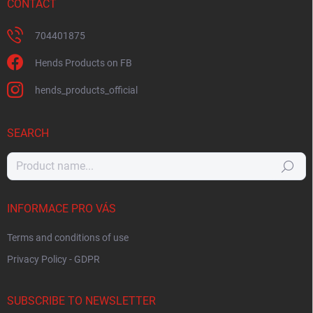
CONTACT
704401875
Hends Products on FB
hends_products_official
SEARCH
Search
INFORMACE PRO VÁS
Terms and conditions of use
Privacy Policy - GDPR
SUBSCRIBE TO NEWSLETTER