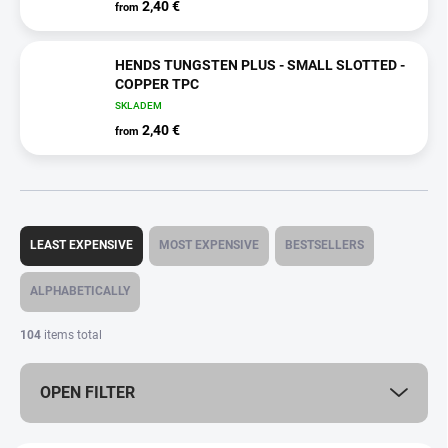
2,40 €
from
HENDS TUNGSTEN PLUS - SMALL SLOTTED -
COPPER TPC
SKLADEM
2,40 €
from
P
r
LEAST EXPENSIVE
MOST EXPENSIVE
BESTSELLERS
o
d
ALPHABETICALLY
u
c
104
items total
t
s
OPEN FILTER
o
r
t