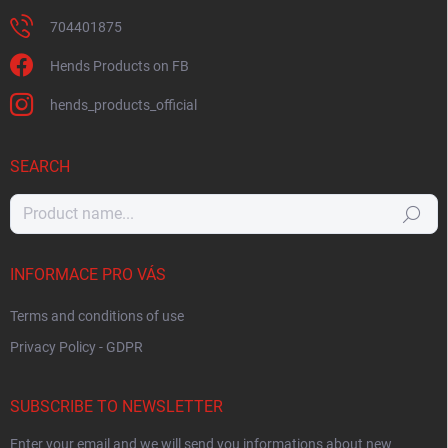
704401875
Hends Products on FB
hends_products_official
SEARCH
Search
INFORMACE PRO VÁS
Terms and conditions of use
Privacy Policy - GDPR
SUBSCRIBE TO NEWSLETTER
Enter your email and we will send you informations about new