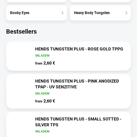
Booby Eyes
Heavy Body Tungsten
Bestsellers
HENDS TUNGSTEN PLUS - ROSE GOLD TPPG
SKLADEM
2,60 €
from
HENDS TUNGSTEN PLUS - PINK ANODIZED
TPAP - UV SENZITIVE
SKLADEM
2,60 €
from
HENDS TUNGSTEN PLUS - SMALL SOTTED -
SILVER TPS
SKLADEM