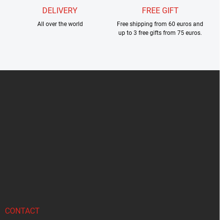
DELIVERY
FREE GIFT
All over the world
Free shipping from 60 euros and
up to 3 free gifts from 75 euros.
F
o
o
t
e
r
CONTACT