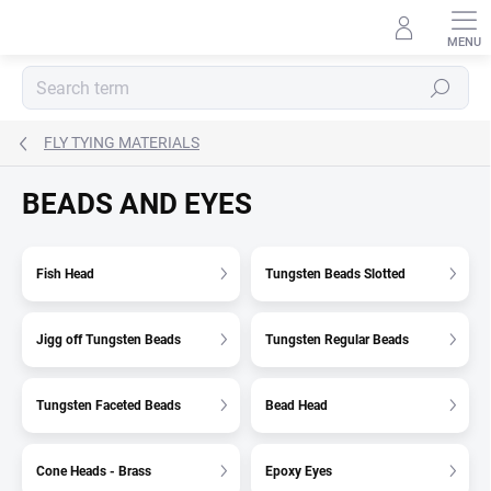
Skip
to
content
Search
FLY TYING MATERIALS
BEADS AND EYES
Fish Head
Tungsten Beads Slotted
Jigg off Tungsten Beads
Tungsten Regular Beads
Tungsten Faceted Beads
Bead Head
Cone Heads - Brass
Epoxy Eyes