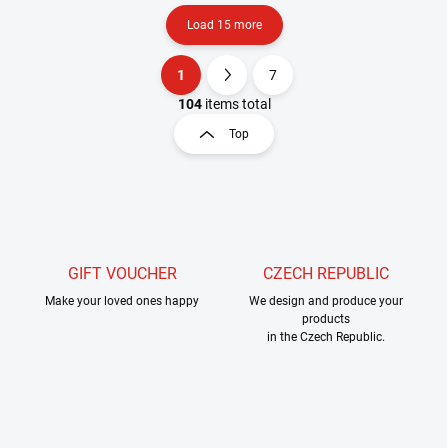
Load 15 more
1
7
L
P
i
a
104
items total
s
g
Top
t
i
i
n
n
a
g
t
c
o
i
n
o
t
GIFT VOUCHER
CZECH REPUBLIC
n
r
Make your loved ones happy
We design and produce your
o
products
l
in the Czech Republic.
s