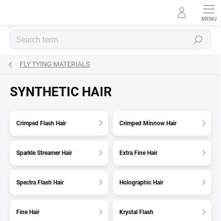
Skip
to
content
Search
FLY TYING MATERIALS
SYNTHETIC HAIR
Crimped Flash Hair
Crimped Minnow Hair
Sparkle Streamer Hair
Extra Fine Hair
Spectra Flash Hair
Holographic Hair
Fine Hair
Krystal Flash