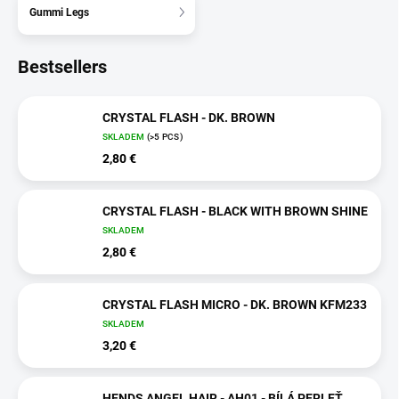
Gummi Legs
Bestsellers
CRYSTAL FLASH - DK. BROWN
SKLADEM
(>5 PCS)
2,80 €
CRYSTAL FLASH - BLACK WITH BROWN SHINE
SKLADEM
2,80 €
CRYSTAL FLASH MICRO - DK. BROWN KFM233
SKLADEM
3,20 €
HENDS ANGEL HAIR - AH01 - BÍLÁ PERLEŤ