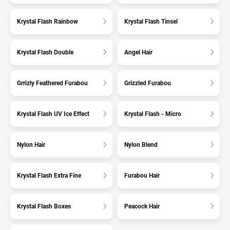
Krystal Flash Rainbow
Krystal Flash Tinsel
Krystal Flash Double
Angel Hair
Grrizly Feathered Furabou
Grizzled Furabou
Krystal Flash UV Ice Effect
Krystal Flash - Micro
Nylon Hair
Nylon Blend
Krystal Flash Extra Fine
Furabou Hair
Krystal Flash Boxes
Peacock Hair