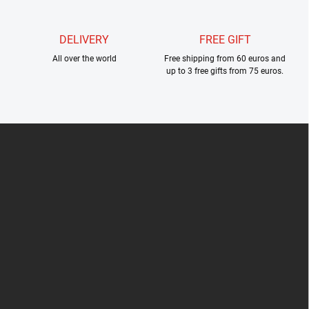
DELIVERY
FREE GIFT
All over the world
Free shipping from 60 euros and
up to 3 free gifts from 75 euros.
F
o
o
t
e
r