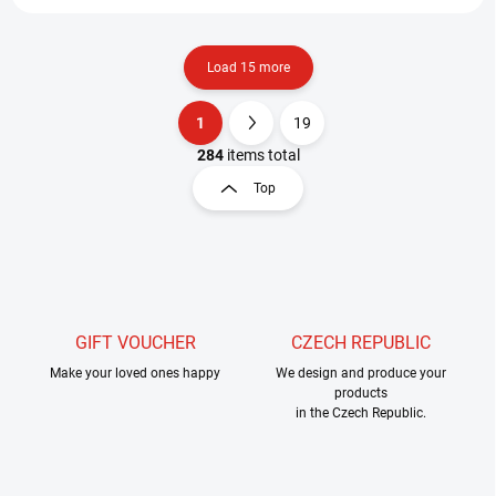
Load 15 more
1
19
L
P
i
a
284
items total
s
g
Top
t
i
i
n
n
a
g
t
c
o
i
n
o
t
GIFT VOUCHER
CZECH REPUBLIC
n
r
Make your loved ones happy
We design and produce your
o
products
l
in the Czech Republic.
s