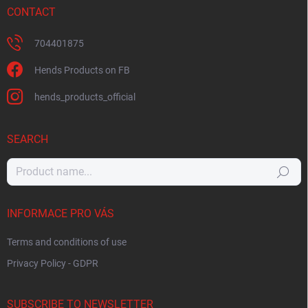
CONTACT
704401875
Hends Products on FB
hends_products_official
SEARCH
Search
INFORMACE PRO VÁS
Terms and conditions of use
Privacy Policy - GDPR
SUBSCRIBE TO NEWSLETTER