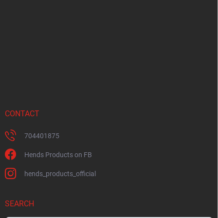
o
t
e
r
CONTACT
704401875
Hends Products on FB
hends_products_official
SEARCH