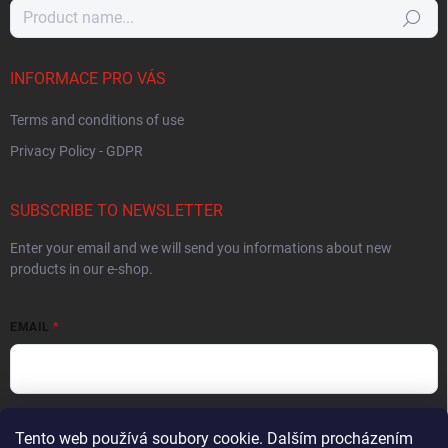
Search
INFORMACE PRO VÁS
Terms and conditions of use
Privacy Policy - GDPR
SUBSCRIBE TO NEWSLETTER
Enter your email and we will send you informations about new
products in our e-shop.
EMAIL
By entering your email you agree to the
privacy policy
.
Tento web používá soubory cookie. Dalším procházením