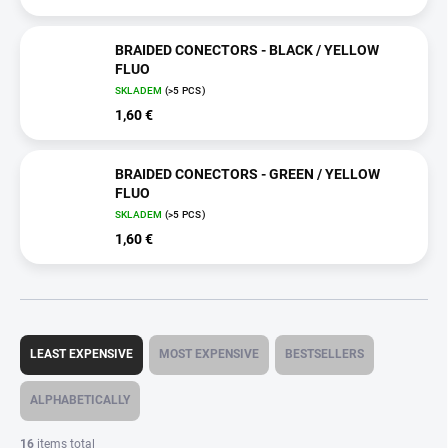
BRAIDED CONECTORS - BLACK / YELLOW
FLUO
SKLADEM
(>5 PCS)
1,60 €
BRAIDED CONECTORS - GREEN / YELLOW
FLUO
SKLADEM
(>5 PCS)
1,60 €
P
r
LEAST EXPENSIVE
MOST EXPENSIVE
BESTSELLERS
o
d
ALPHABETICALLY
u
c
16
items total