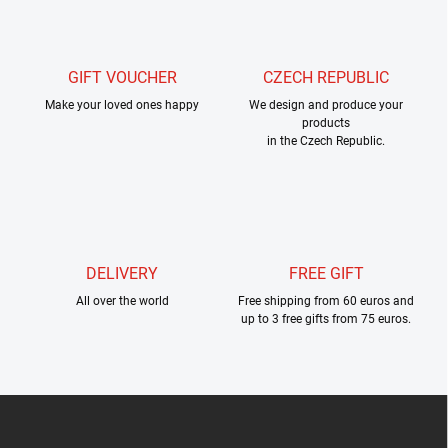
g
t
c
o
i
n
o
t
GIFT VOUCHER
CZECH REPUBLIC
n
r
Make your loved ones happy
We design and produce your
o
products
l
in the Czech Republic.
s
DELIVERY
FREE GIFT
All over the world
Free shipping from 60 euros and
up to 3 free gifts from 75 euros.
F
o