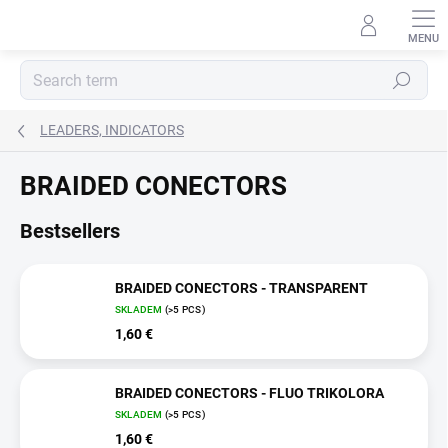
Skip
to
content
Search
LEADERS, INDICATORS
BRAIDED CONECTORS
Bestsellers
BRAIDED CONECTORS - TRANSPARENT
SKLADEM
(>5 PCS)
1,60 €
BRAIDED CONECTORS - FLUO TRIKOLORA
SKLADEM
(>5 PCS)
1,60 €