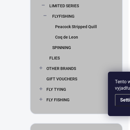
LIMITED SERIES
FLYFISHING
Peacock Stripped Quill
Coq de Leon
SPINNING
FLIES
OTHER BRANDS
GIFT VOUCHERS
Tento 
vyjadřu
FLY TYING
Sett
FLY FISHING