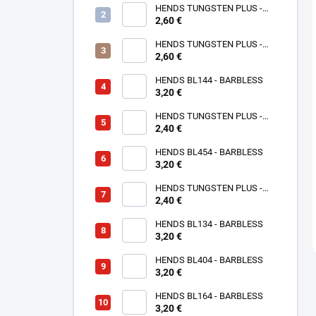
HENDS TUNGSTEN PLUS -
2,60 €
ROSE GOLD TPPG
HENDS TUNGSTEN PLUS -
PINK ANODIZED TPAP - UV
2,60 €
SENZITIVE
HENDS BL144 - BARBLESS
3,20 €
HENDS TUNGSTEN PLUS -
2,40 €
SMALL SOTTED - SILVER TPS
HENDS BL454 - BARBLESS
3,20 €
HENDS TUNGSTEN PLUS -
SMALL SLOTTED - COPPER
2,40 €
TPC
HENDS BL134 - BARBLESS
3,20 €
HENDS BL404 - BARBLESS
3,20 €
HENDS BL164 - BARBLESS
3,20 €