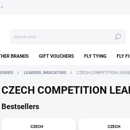
Search
THER BRANDS
GIFT VOUCHERS
FLY TYING
FLY F
SORIES
LEADERS, INDICATORS
CZECH COMPETITION LEAD
CZECH COMPETITION LEA
Bestsellers
CZECH
CZECH