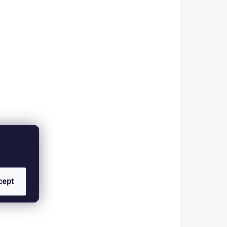
 rods.
for nymphing with long rods.
 an
The rig is finished with an
Indicator micro...
24/2288
CCL-927/2289
KLADEM
SKLADEM
TION
CZECH COMPETITION
cept
5 kg -
LEADER 900 cm - 6 kg -
0,27 mm - FLUO
YELLOW
10 €