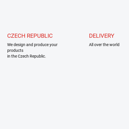
t
i
n
g
c
o
n
CZECH REPUBLIC
DELIVERY
t
r
We design and produce your
All over the world
o
products
l
in the Czech Republic.
s