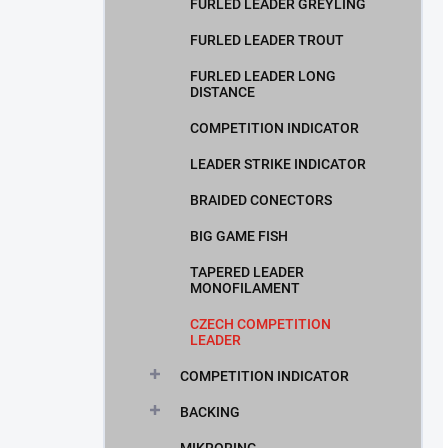
FURLED LEADER GREYLING
FURLED LEADER TROUT
FURLED LEADER LONG
DISTANCE
COMPETITION INDICATOR
LEADER STRIKE INDICATOR
BRAIDED CONECTORS
BIG GAME FISH
TAPERED LEADER
MONOFILAMENT
CZECH COMPETITION
LEADER
COMPETITION INDICATOR
BACKING