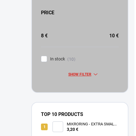
PRICE
8
€
10
€
In stock
10
SHOW FILTER
TOP 10 PRODUCTS
MIKRORING - EXTRA SMALL
3,20 €
1,6 x 1,3 mm - 5 KS XXS