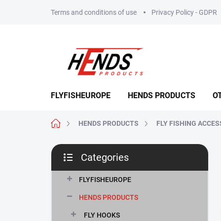
Skip
Terms and conditions of use
Privacy Policy - GDPR
to
content
FLYFISHEUROPE
HENDS PRODUCTS
O
Home
HENDS PRODUCTS
FLY FISHING ACCES
S
Categories
i
Skip
d
categories
e
FLYFISHEUROPE
b
HENDS PRODUCTS
a
r
FLY HOOKS