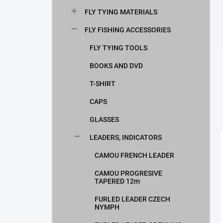
FLY TYING MATERIALS
FLY FISHING ACCESSORIES
FLY TYING TOOLS
BOOKS AND DVD
T-SHIRT
CAPS
GLASSES
LEADERS, INDICATORS
CAMOU FRENCH LEADER
CAMOU PROGRESIVE
TAPERED 12m
FURLED LEADER CZECH
NYMPH