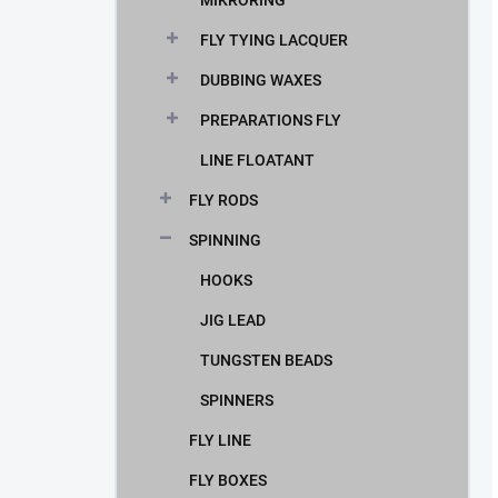
MIKRORING
FLY TYING LACQUER
DUBBING WAXES
PREPARATIONS FLY
LINE FLOATANT
FLY RODS
SPINNING
HOOKS
JIG LEAD
TUNGSTEN BEADS
SPINNERS
FLY LINE
FLY BOXES