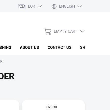
EUR
ENGLISH
EMPTY CART
SHOPPING
CART
ISHING
ABOUT US
CONTACT US
SHOW ROOM
ER
DER
CZECH