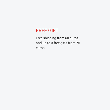
FREE GIFT
Free shipping from 60 euros
and up to 3 free gifts from 75
euros.