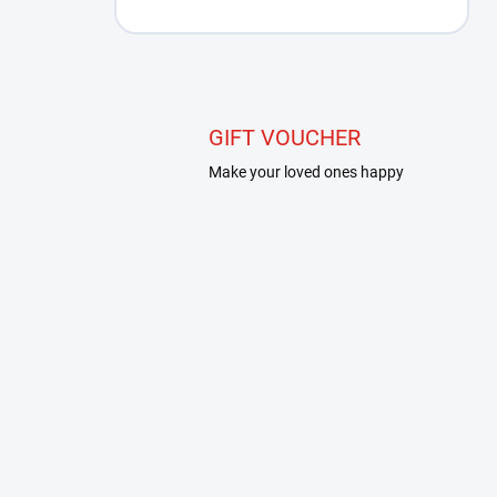
GIFT VOUCHER
Make your loved ones happy