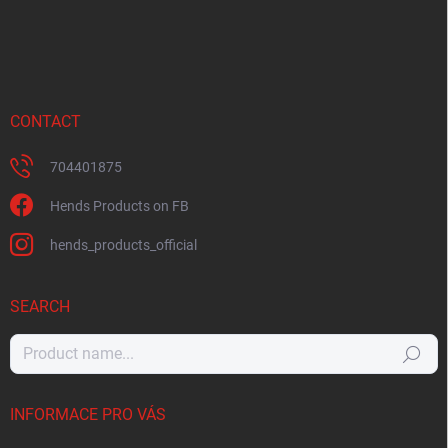
CONTACT
704401875
Hends Products on FB
hends_products_official
SEARCH
Search
INFORMACE PRO VÁS