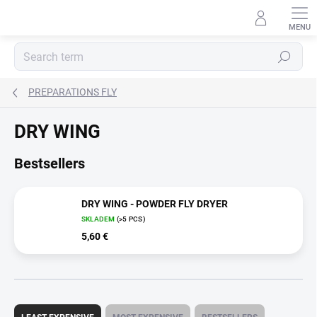
Skip
to
content
Search
PREPARATIONS FLY
DRY WING
Bestsellers
DRY WING - POWDER FLY DRYER
SKLADEM
(>5 PCS)
5,60 €
P
r