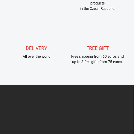
products
n
in the Czech Republic.
t
r
o
l
s
DELIVERY
FREE GIFT
All over the world
Free shipping from 60 euros and
up to 3 free gifts from 75 euros.
F
o
o
t
e
r