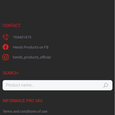
CONTACT
704401875
Hends Products on FB
hends_products_official
SEARCH
Search
INFORMACE PRO VÁS
Terms and conditions of use