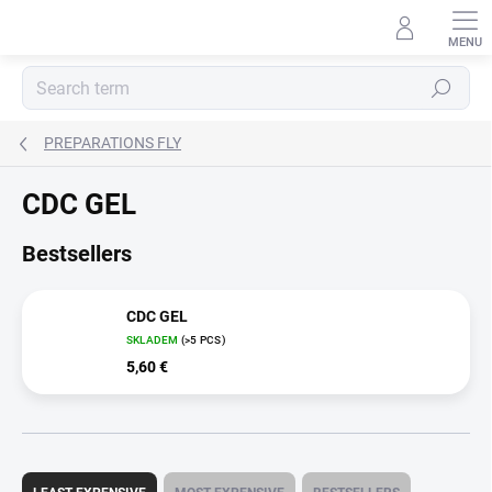
Skip
to
content
Search
PREPARATIONS FLY
CDC GEL
Bestsellers
CDC GEL
SKLADEM
(>5 PCS)
5,60 €
P
r