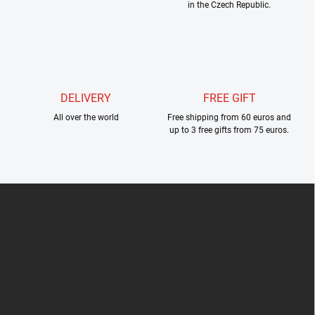
in the Czech Republic.
t
r
o
l
s
DELIVERY
FREE GIFT
All over the world
Free shipping from 60 euros and
up to 3 free gifts from 75 euros.
F
o
o
t
e
r