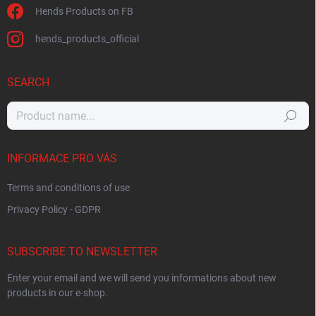
Hends Products on FB
hends_products_official
SEARCH
Search
INFORMACE PRO VÁS
Terms and conditions of use
Privacy Policy - GDPR
SUBSCRIBE TO NEWSLETTER
Enter your email and we will send you informations about new
products in our e-shop.