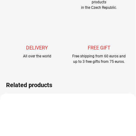
products
in the Czech Republic.
DELIVERY
FREE GIFT
All over the world
Free shipping from 60 euros and
up to 3 free gifts from 75 euros.
Related products