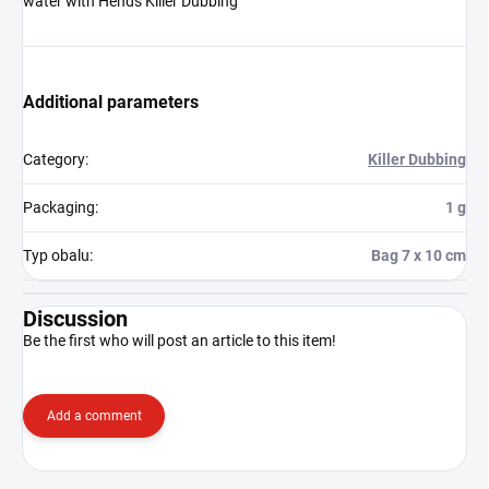
water with Hends Killer Dubbing
Additional parameters
Category
:
Killer Dubbing
Packaging
:
1 g
Typ obalu
:
Bag 7 x 10 cm
Discussion
Be the first who will post an article to this item!
Add a comment