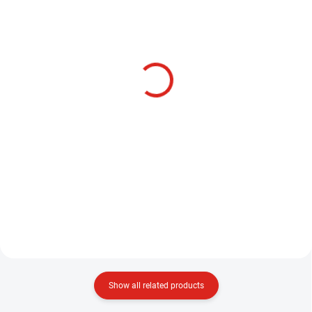
SKLADEM
SKLADEM
HENDS BL514 -
HENDS BL554 -
BARBLESS
BARBLESS
3,20 €
3,20 €
Detail
Detail
These flea hooks are one of
This model of hooks, on which
several HENDS models designed
you can connect almost
for tying this type of bait, Model
everything for nymphing - classic
BL514 is made of medium
nymphs, nymphs with heads,
strength wire and we can also
Heawy body nymphs, etc. Color:
use this hook for tying...
Black nickel 1 package contains...
Show all related products