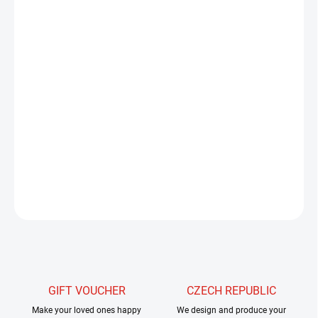
−
+
Add to cart
Hends Killer Dubbing delivers material with a fascinating
structure. It is a mixture of fur from different types of fur, which
creates an interesting texture. This unique material is further
enriched with iridescent and holographic fibers that ensure
maximum efficiency of your flies.
DETAILED INFORMATION
ASK
WATCH
GIFT VOUCHER
CZECH REPUBLIC
Make your loved ones happy
We design and produce your