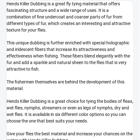
Hends Killer Dubbing is a great fly tying material that offers
fascinating structure and a wide range of uses. It is a
combination of fine undercoat and coarser parts of fur from
different types of fur, which creates an interesting and attractive
texture for your flies.
This unique dubbing is further enriched with special holographic
and iridescent fibers that increase its attractiveness and
effectiveness when fishing. These fibers blend elegantly with the
fur and add a sparkle and natural sheen to the flies that is very
attractive to fish.
The fishermen themselves are behind the development of this
material.
Hends Killer Dubbing is a great choice for tying the bodies of fleas,
wet flies, nymphs, streamers or even as legs of nymphs, dry and
wet flies. It is available in six different color options so you can
choose the one that best suits your needs.
Give your flies the best material and increase your chances on the