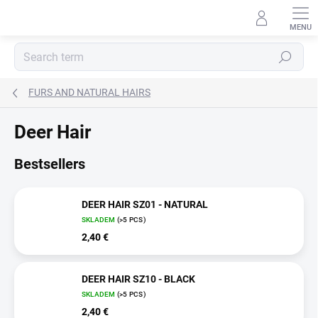
Skip
to
content
Search
FURS AND NATURAL HAIRS
Deer Hair
Bestsellers
DEER HAIR SZ01 - NATURAL
SKLADEM
(>5 PCS)
2,40 €
DEER HAIR SZ10 - BLACK
SKLADEM
(>5 PCS)
2,40 €