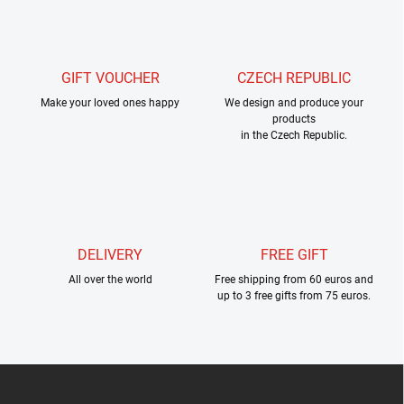
s
t
i
n
g
GIFT VOUCHER
CZECH REPUBLIC
c
Make your loved ones happy
o
We design and produce your
products
n
in the Czech Republic.
t
r
o
l
s
DELIVERY
FREE GIFT
All over the world
Free shipping from 60 euros and
up to 3 free gifts from 75 euros.
F
o