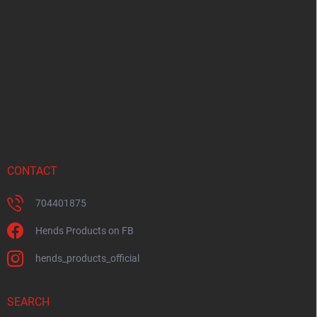
o
t
e
r
CONTACT
704401875
Hends Products on FB
hends_products_official
SEARCH