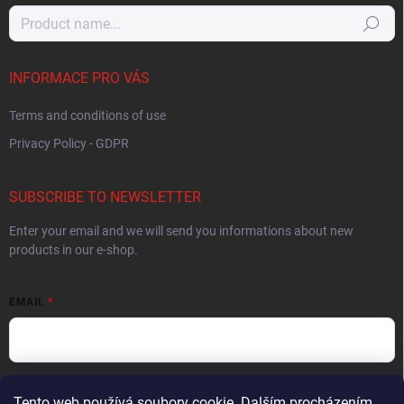
Search
INFORMACE PRO VÁS
Terms and conditions of use
Privacy Policy - GDPR
SUBSCRIBE TO NEWSLETTER
Enter your email and we will send you informations about new
products in our e-shop.
EMAIL
By entering your email you agree to the
privacy policy
.
Tento web používá soubory cookie. Dalším procházením