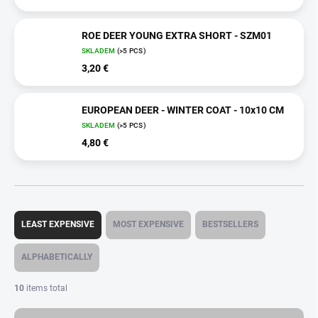
ROE DEER YOUNG EXTRA SHORT - SZM01
SKLADEM
(>5 PCS)
3,20 €
EUROPEAN DEER - WINTER COAT - 10x10 CM
SKLADEM
(>5 PCS)
4,80 €
P
r
LEAST EXPENSIVE
MOST EXPENSIVE
BESTSELLERS
o
d
ALPHABETICALLY
u
c
10
items total
t
s