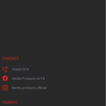
o
t
e
r
CONTACT
704401875
Hends Products on FB
hends_products_official
SEARCH