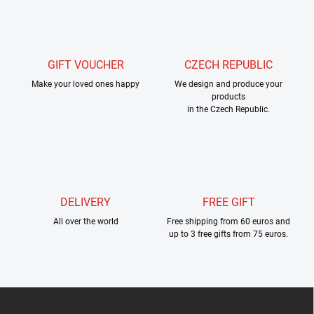
s
t
i
n
g
GIFT VOUCHER
CZECH REPUBLIC
c
Make your loved ones happy
o
We design and produce your
products
n
in the Czech Republic.
t
r
o
l
s
DELIVERY
FREE GIFT
All over the world
Free shipping from 60 euros and
up to 3 free gifts from 75 euros.
F
o