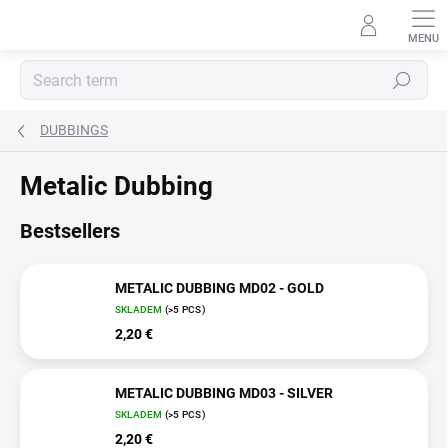
Skip
to
content
Search
DUBBINGS
Metalic Dubbing
Bestsellers
METALIC DUBBING MD02 - GOLD
SKLADEM
(>5 PCS)
2,20 €
METALIC DUBBING MD03 - SILVER
SKLADEM
(>5 PCS)
2,20 €