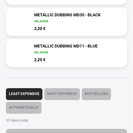
METALLIC DUBBING MD30 - BLACK
SKLADEM
2,20 €
METALLIC DUBBING MD11 - BLUE
SKLADEM
2,20 €
P
r
LEAST EXPENSIVE
MOST EXPENSIVE
BESTSELLERS
o
d
ALPHABETICALLY
u
c
11
items total
t
s