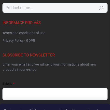
Search
INFORMACE PRO VÁS
Terms and conditions of use
Privacy Policy - GDPR
SUBSCRIBE TO NEWSLETTER
Enter your email and we will send you informations about new
products in our e-shop.
EMAIL
By entering your email you agree to the
privacy policy
.