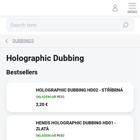
Skip
to
content
Search
DUBBINGS
Holographic Dubbing
Bestsellers
HOLOGRAPHIC DUBBING HD02 - STŘÍBRNÁ
SKLADEM
(>5 PCS)
2,20 €
HENDS HOLOGRAPHIC DUBBING HD01 -
ZLATÁ
SKLADEM
(>5 PCS)