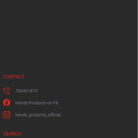
o
t
e
r
CONTACT
704401875
Hends Products on FB
hends_products_official
SEARCH