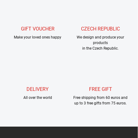
s
t
i
n
g
GIFT VOUCHER
CZECH REPUBLIC
c
Make your loved ones happy
o
We design and produce your
products
n
in the Czech Republic.
t
r
o
l
s
DELIVERY
FREE GIFT
All over the world
Free shipping from 60 euros and
up to 3 free gifts from 75 euros.
F
o