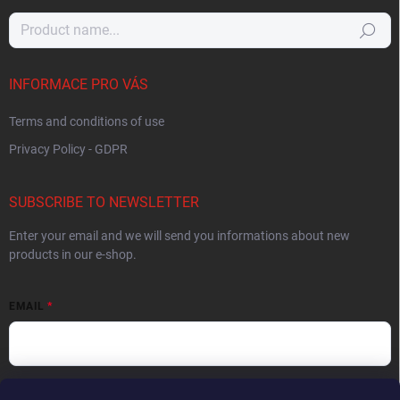
Search
INFORMACE PRO VÁS
Terms and conditions of use
Privacy Policy - GDPR
SUBSCRIBE TO NEWSLETTER
Enter your email and we will send you informations about new
products in our e-shop.
EMAIL
By entering your email you agree to the
privacy policy
.