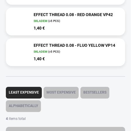
EFFECT THREAD 0.08 - RED ORANGE VP42
SKLADEM
(>5 PCS)
1,40 €
EFFECT THREAD 0.08 - FLUO YELLOW VP14
SKLADEM
(>5 PCS)
1,40 €
P
r
LEAST EXPENSIVE
MOST EXPENSIVE
BESTSELLERS
o
d
ALPHABETICALLY
u
c
4
items total
t
s