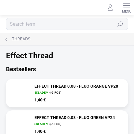
Skip
to
content
Search
THREADS
Effect Thread
Bestsellers
EFFECT THREAD 0.08 - FLUO ORANGE VP28
SKLADEM
(>5 PCS)
1,40 €
EFFECT THREAD 0.08 - FLUO GREEN VP24
SKLADEM
(>5 PCS)
1,40 €