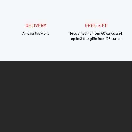
l
s
DELIVERY
FREE GIFT
All over the world
Free shipping from 60 euros and
up to 3 free gifts from 75 euros.
F
o
o
t
e
r