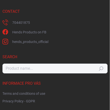
CONTACT
704401875
Hends Products on FB
hends_products_official
SEARCH
Search
INFORMACE PRO VÁS
Terms and conditions of use
Privacy Policy - GDPR