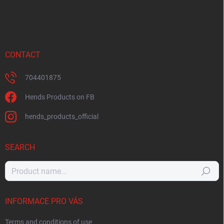
CONTACT
704401875
Hends Products on FB
hends_products_official
SEARCH
Search
INFORMACE PRO VÁS
Terms and conditions of use