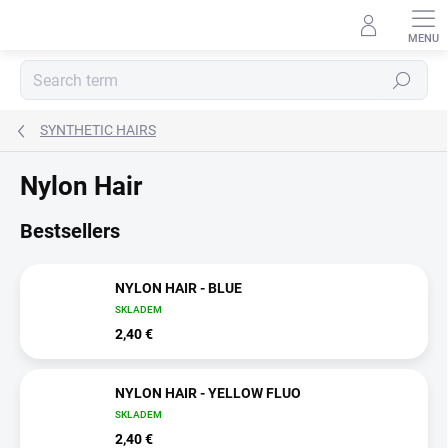
Skip
to
content
Search
SYNTHETIC HAIRS
Nylon Hair
Bestsellers
NYLON HAIR - BLUE
SKLADEM
2,40 €
NYLON HAIR - YELLOW FLUO
SKLADEM
2,40 €