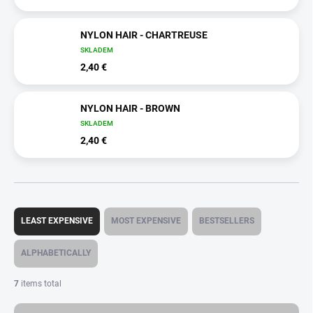
NYLON HAIR - CHARTREUSE
SKLADEM
2,40 €
NYLON HAIR - BROWN
SKLADEM
2,40 €
P
r
LEAST EXPENSIVE
MOST EXPENSIVE
BESTSELLERS
o
d
ALPHABETICALLY
u
c
7
items total
t
s