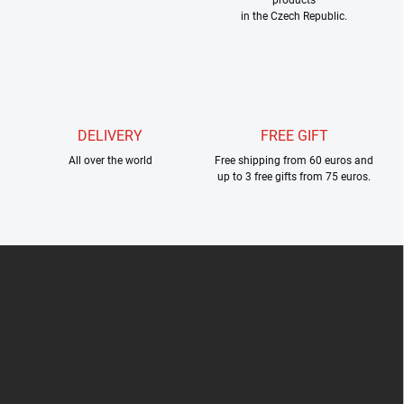
n
in the Czech Republic.
t
r
o
l
s
DELIVERY
FREE GIFT
All over the world
Free shipping from 60 euros and
up to 3 free gifts from 75 euros.
F
o
o
t
e
r