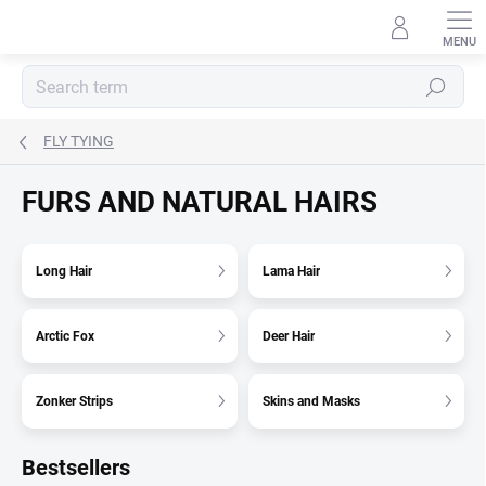
Skip
to
content
Search
FLY TYING
FURS AND NATURAL HAIRS
Long Hair
Lama Hair
Arctic Fox
Deer Hair
Zonker Strips
Skins and Masks
Bestsellers