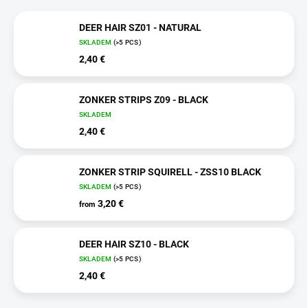
DEER HAIR SZ01 - NATURAL
SKLADEM
(>5 PCS)
2,40 €
ZONKER STRIPS Z09 - BLACK
SKLADEM
2,40 €
ZONKER STRIP SQUIRELL - ZSS10 BLACK
SKLADEM
(>5 PCS)
3,20 €
from
DEER HAIR SZ10 - BLACK
SKLADEM
(>5 PCS)
2,40 €