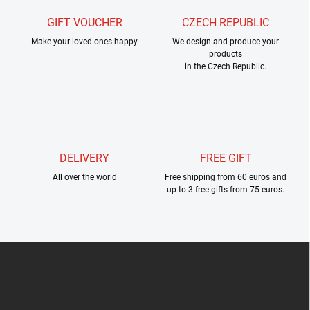
n
o
t
GIFT VOUCHER
CZECH REPUBLIC
n
r
Make your loved ones happy
We design and produce your
o
products
l
in the Czech Republic.
s
DELIVERY
FREE GIFT
All over the world
Free shipping from 60 euros and
up to 3 free gifts from 75 euros.
F
o
o
t