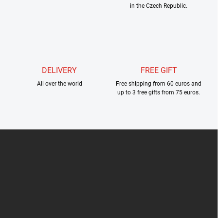
in the Czech Republic.
t
r
o
l
s
DELIVERY
FREE GIFT
All over the world
Free shipping from 60 euros and
up to 3 free gifts from 75 euros.
F
o
o
t
e
r