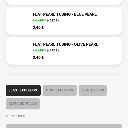
FLAT PEARL TUBING - BLUE PEARL
SKLADEM
(>5 PCS)
2,40 €
FLAT PEARL TUBING - OLIVE PEARL
SKLADEM
(>5 PCS)
2,40 €
P
r
LEAST EXPENSIVE
MOST EXPENSIVE
BESTSELLERS
o
d
ALPHABETICALLY
u
c
6
items total
t
s