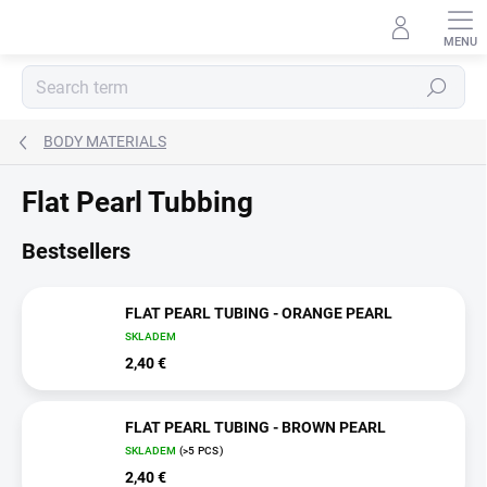
Skip
to
content
Search
BODY MATERIALS
Flat Pearl Tubbing
Bestsellers
FLAT PEARL TUBING - ORANGE PEARL
SKLADEM
2,40 €
FLAT PEARL TUBING - BROWN PEARL
SKLADEM
(>5 PCS)
2,40 €