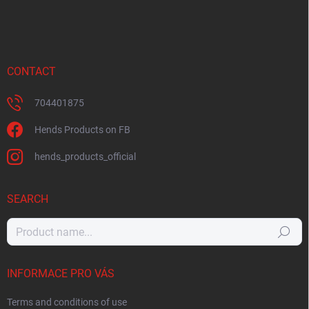
CONTACT
704401875
Hends Products on FB
hends_products_official
SEARCH
Search
INFORMACE PRO VÁS
Terms and conditions of use