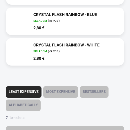
CRYSTAL FLASH RAINBOW - BLUE
SKLADEM
(>5 PCS)
2,80 €
CRYSTAL FLASH RAINBOW - WHITE
SKLADEM
(>5 PCS)
2,80 €
P
r
LEAST EXPENSIVE
MOST EXPENSIVE
BESTSELLERS
o
d
ALPHABETICALLY
u
c
7
items total
t
s