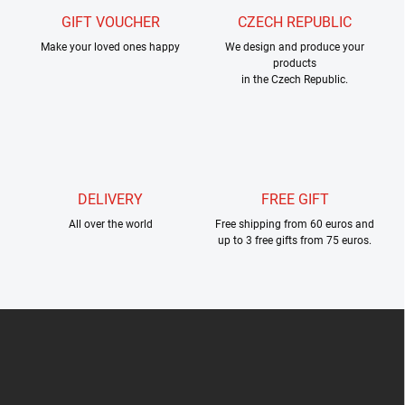
g
GIFT VOUCHER
CZECH REPUBLIC
c
Make your loved ones happy
o
We design and produce your
products
n
in the Czech Republic.
t
r
o
l
s
DELIVERY
FREE GIFT
All over the world
Free shipping from 60 euros and
up to 3 free gifts from 75 euros.
F
o
o
t
e