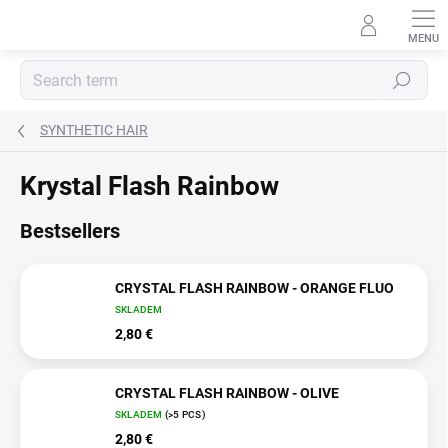
Skip
to
content
Search
SYNTHETIC HAIR
Krystal Flash Rainbow
Bestsellers
CRYSTAL FLASH RAINBOW - ORANGE FLUO
SKLADEM
2,80 €
CRYSTAL FLASH RAINBOW - OLIVE
SKLADEM
(>5 PCS)
2,80 €