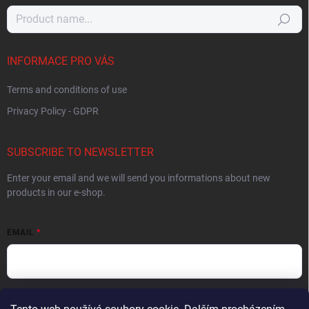
Search
INFORMACE PRO VÁS
Terms and conditions of use
Privacy Policy - GDPR
SUBSCRIBE TO NEWSLETTER
Enter your email and we will send you informations about new
products in our e-shop.
EMAIL
By entering your email you agree to the
privacy policy
.