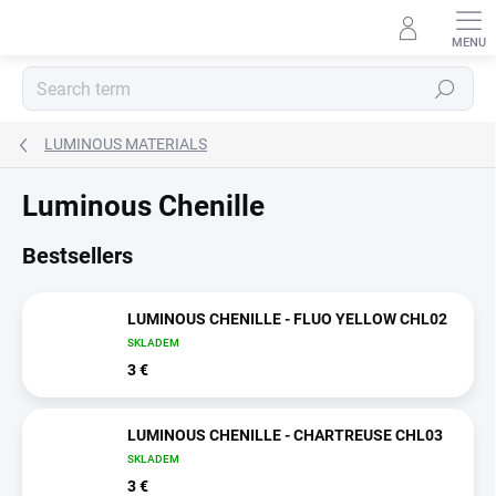
Skip
to
content
Search
LUMINOUS MATERIALS
Luminous Chenille
Bestsellers
LUMINOUS CHENILLE - FLUO YELLOW CHL02
SKLADEM
3 €
LUMINOUS CHENILLE - CHARTREUSE CHL03
SKLADEM
3 €