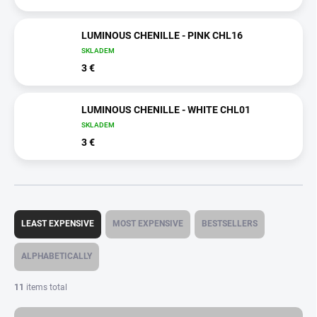
LUMINOUS CHENILLE - PINK CHL16
SKLADEM
3 €
LUMINOUS CHENILLE - WHITE CHL01
SKLADEM
3 €
P
r
LEAST EXPENSIVE
MOST EXPENSIVE
BESTSELLERS
o
d
ALPHABETICALLY
u
c
11
items total
t
s