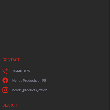
o
t
e
r
CONTACT
704401875
Hends Products on FB
hends_products_official
SEARCH