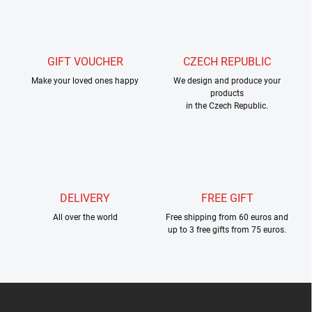
s
t
i
n
g
GIFT VOUCHER
CZECH REPUBLIC
c
Make your loved ones happy
o
We design and produce your
products
n
in the Czech Republic.
t
r
o
l
s
DELIVERY
FREE GIFT
All over the world
Free shipping from 60 euros and
up to 3 free gifts from 75 euros.
F
o