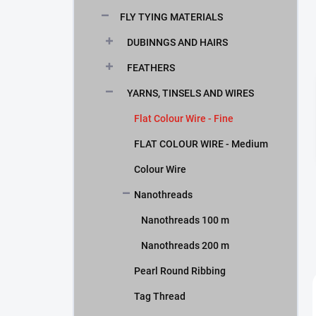
FLY TYING MATERIALS
DUBINNGS AND HAIRS
FEATHERS
YARNS, TINSELS AND WIRES
Flat Colour Wire - Fine
FLAT COLOUR WIRE - Medium
Colour Wire
Nanothreads
Nanothreads 100 m
Nanothreads 200 m
Pearl Round Ribbing
Tag Thread