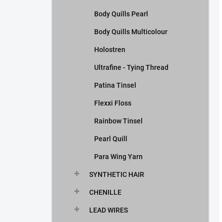
Body Quills Pearl
Body Quills Multicolour
Holostren
Ultrafine - Tying Thread
Patina Tinsel
Flexxi Floss
Rainbow Tinsel
Pearl Quill
Para Wing Yarn
SYNTHETIC HAIR
CHENILLE
LEAD WIRES