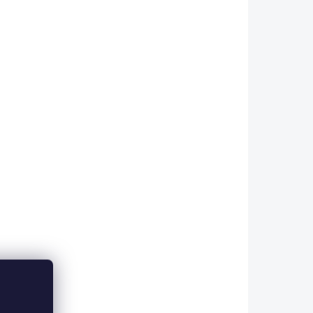
Add to cart
a flat
Copper, colored wire in a flat
 ideal
design. The FINE size is ideal
 12-16.
for use with flies sized 12-16.
 wires
The advantage of these wires
insel is
compared to synthetic tinsel is
primarily their...
FWF26
FWF00