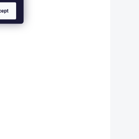
KLADEM
SKLADEM
cept
(>5 PCS)
(>5 PCS)
RE
FLAT COLOUR WIRE
NGE
FINE - SILVER FWF00
2,80 €
Add to cart
Copper, colored wire in a flat
design. The FINE size is ideal
a flat
for use with flies sized 12-16.
 ideal
The advantage of these wires
 12-16.
compared to synthetic tinsel is
 wires
primarily their...
insel is