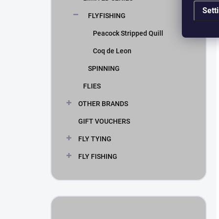
Sett
FLYFISHING
Peacock Stripped Quill
Coq de Leon
SPINNING
FLIES
OTHER BRANDS
GIFT VOUCHERS
FLY TYING
FLY FISHING