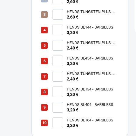
2,60 €
ROSE GOLD TPPG
HENDS TUNGSTEN PLUS -
PINK ANODIZED TPAP - UV
2,60 €
SENZITIVE
HENDS BL144 - BARBLESS
3,20 €
HENDS TUNGSTEN PLUS -
2,40 €
SMALL SOTTED - SILVER TPS
HENDS BL454 - BARBLESS
3,20 €
HENDS TUNGSTEN PLUS -
SMALL SLOTTED - COPPER
2,40 €
TPC
HENDS BL134 - BARBLESS
3,20 €
HENDS BL404 - BARBLESS
3,20 €
HENDS BL164 - BARBLESS
3,20 €