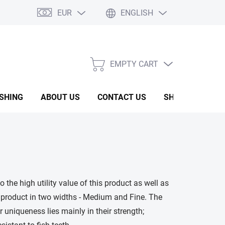
EUR
ENGLISH
EMPTY CART
SHOPPING
CART
ISHING
ABOUT US
CONTACT US
SHOW ROOM
o the high utility value of this product as well as
 product in two widths - Medium and Fine. The
ir uniqueness lies mainly in their strength;