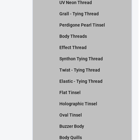
UV Neon Thread
Grall - Tying Thread
Perdigone Pearl Tinsel
Body Threads
Effect Thread
Synthon Tying Thread
Twist - Tying Thread
Elastic - Tying Thread
Flat Tinsel
Holographic Tinsel
Oval Tinsel
Buzzer Body
Body Quills