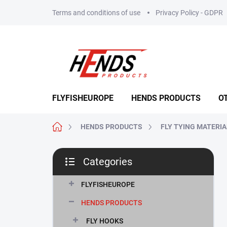
Skip
Terms and conditions of use
Privacy Policy - GDPR
to
content
FLYFISHEUROPE
HENDS PRODUCTS
O
Home
HENDS PRODUCTS
FLY TYING MATERI
S
Categories
i
Skip
d
categories
e
FLYFISHEUROPE
b
HENDS PRODUCTS
a
r
FLY HOOKS