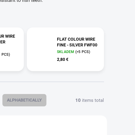
istant to fish teeth.
UR WIRE
FLAT COLOUR WIRE
PER
FINE - SILVER FWF00
SKLADEM
(>5 PCS)
5 PCS)
2,80 €
10
items total
ALPHABETICALLY
FWF03
FWF33