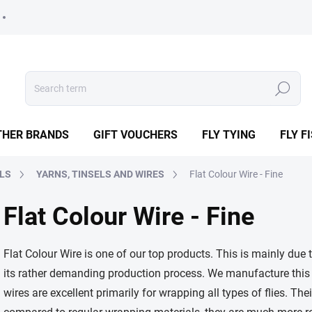
Search
THER BRANDS
GIFT VOUCHERS
FLY TYING
FLY F
ALS
YARNS, TINSELS AND WIRES
Flat Colour Wire - Fine
Flat Colour Wire - Fine
Flat Colour Wire is one of our top products. This is mainly due t
its rather demanding production process. We manufacture this
wires are excellent primarily for wrapping all types of flies. The