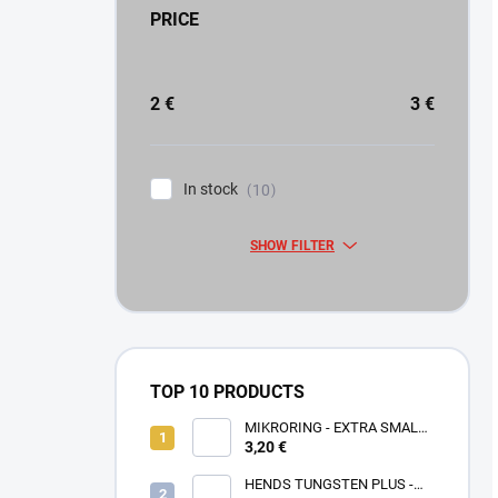
PRICE
2
€
3
€
In stock
10
SHOW FILTER
TOP 10 PRODUCTS
MIKRORING - EXTRA SMALL
3,20 €
1,6 x 1,3 mm - 5 KS XXS
HENDS TUNGSTEN PLUS -