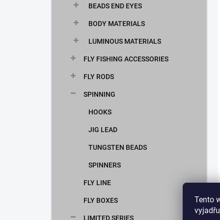
BEADS END EYES
BODY MATERIALS
LUMINOUS MATERIALS
FLY FISHING ACCESSORIES
FLY RODS
SPINNING
HOOKS
JIG LEAD
TUNGSTEN BEADS
SPINNERS
FLY LINE
Tento 
FLY BOXES
vyjadřu
LIMITED SERIES