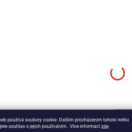
Add to cart
Add to cart
Copper, colored wire in a flat
design. The FINE size is ideal
Copper, colored wire in 
for use with flies sized 12-16.
design. The FINE size is
The advantage of these wires
for use with flies sized
compared to synthetic tinsel is
The advantage of these
primarily their...
compared to synthetic t
primarily their...
FWF01
web používá soubory cookie. Dalším procházením tohoto webu
jete souhlas s jejich používáním.. Více informací
zde
.