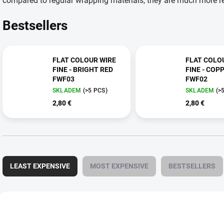
compared to regular wrapping materials, they are much more res
Bestsellers
FLAT COLOUR WIRE
FLAT COLO
FINE - BRIGHT RED
FINE - COP
FWF03
FWF02
SKLADEM
(>5 PCS)
SKLADEM
(>
2,80 €
2,80 €
P
r
LEAST EXPENSIVE
MOST EXPENSIVE
BESTSELLERS
o
d
u
L
c
i
FWF30
t
s