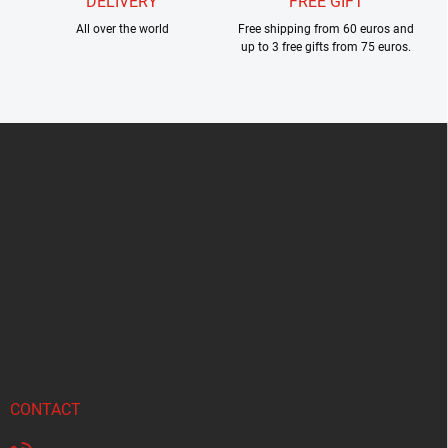
DELIVERY
FREE GIFT
All over the world
Free shipping from 60 euros and
up to 3 free gifts from 75 euros.
F
o
o
t
e
r
CONTACT