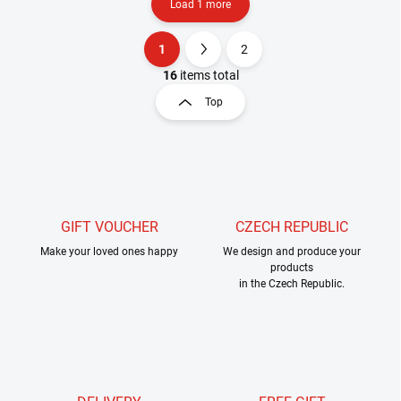
Load 1 more
1
2
L
P
i
a
16
items total
s
g
Top
t
i
i
n
n
a
g
t
c
o
i
n
o
t
GIFT VOUCHER
CZECH REPUBLIC
n
r
Make your loved ones happy
We design and produce your
o
products
l
in the Czech Republic.
s