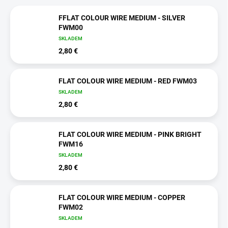
FFLAT COLOUR WIRE MEDIUM - SILVER
FWM00
SKLADEM
2,80 €
FLAT COLOUR WIRE MEDIUM - RED FWM03
SKLADEM
2,80 €
FLAT COLOUR WIRE MEDIUM - PINK BRIGHT
FWM16
SKLADEM
2,80 €
FLAT COLOUR WIRE MEDIUM - COPPER
FWM02
SKLADEM