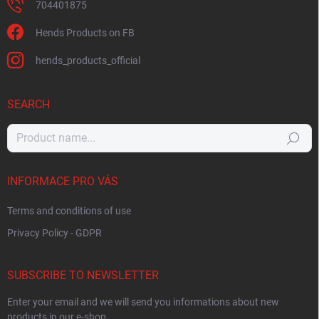
704401875
Hends Products on FB
hends_products_official
SEARCH
Search
INFORMACE PRO VÁS
Terms and conditions of use
Privacy Policy - GDPR
SUBSCRIBE TO NEWSLETTER
Enter your email and we will send you informations about new
products in our e-shop.