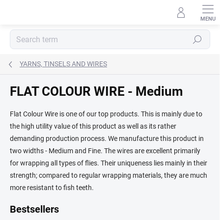
Skip
to
content
Search
YARNS, TINSELS AND WIRES
FLAT COLOUR WIRE - Medium
Flat Colour Wire is one of our top products. This is mainly due to
the high utility value of this product as well as its rather
demanding production process. We manufacture this product in
two widths - Medium and Fine. The wires are excellent primarily
for wrapping all types of flies. Their uniqueness lies mainly in their
strength; compared to regular wrapping materials, they are much
more resistant to fish teeth.
Bestsellers