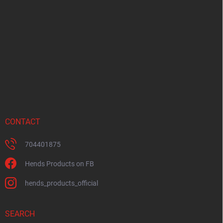
o
t
e
r
CONTACT
704401875
Hends Products on FB
hends_products_official
SEARCH