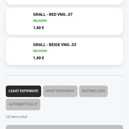
GRALL - RED VNG..07
SKLADEM
1,40 €
GRALL - BEIGE VNG..03
SKLADEM
1,40 €
P
r
LEAST EXPENSIVE
MOST EXPENSIVE
BESTSELLERS
o
d
ALPHABETICALLY
u
c
13
items total
t
s