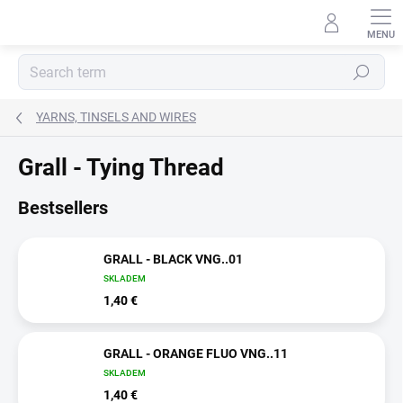
Skip
to
content
Search
YARNS, TINSELS AND WIRES
Grall - Tying Thread
Bestsellers
GRALL - BLACK VNG..01
SKLADEM
1,40 €
GRALL - ORANGE FLUO VNG..11
SKLADEM
1,40 €