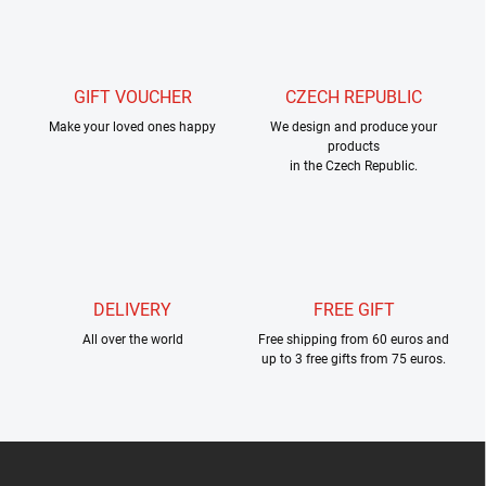
s
t
i
n
g
GIFT VOUCHER
CZECH REPUBLIC
c
Make your loved ones happy
o
We design and produce your
products
n
in the Czech Republic.
t
r
o
l
s
DELIVERY
FREE GIFT
All over the world
Free shipping from 60 euros and
up to 3 free gifts from 75 euros.
F
o