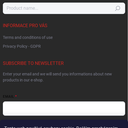
Search
INFORMACE PRO VÁS
Terms and conditions of use
Privacy Policy - GDPR
SUBSCRIBE TO NEWSLETTER
Enter your email and we will send you informations about new
products in our e-shop.
EMAIL
By entering your email you agree to the
privacy policy
.