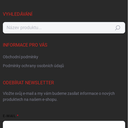
VYHLEDÁVÁNÍ
Hledat
INFORMACE PRO VÁS
Obchodní podmínky
Podmínky ochrany osobních údajů
ODEBÍRAT NEWSLETTER
Vložte svůj e-mail a my vám budeme zasílat informace o nových
produktech na našem e-shopu.
E-MAIL