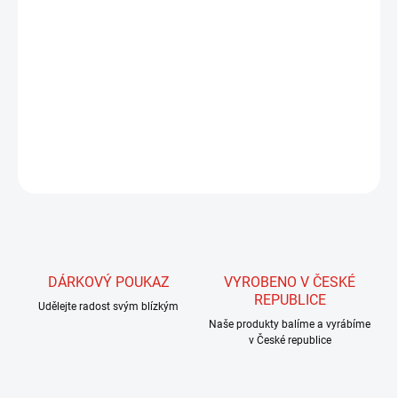
MŮŽEME DORUČIT DO:
21.8.2026
MOŽNOSTI DORUČENÍ
−
+
Přidat do košíku
DETAILNÍ INFORMACE
ZEPTAT SE
HLÍDAT
DÁRKOVÝ POUKAZ
VYROBENO V ČESKÉ
REPUBLICE
Udělejte radost svým blízkým
Naše produkty balíme a vyrábíme
v České republice