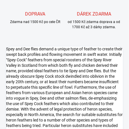
DOPRAVA
DÁREK ZDARMA
Zdarma nad 1500 Kč po cele ČR
od 1500 Kč zdarma doprava a od
1700 Kč až 3 dárky zdarma.
Spey and Dee flies demand a unique type of feather to create their
swept back profiles and flowing movement in swift water. Initially
"Spey Cock" feathers from special roosters of the Spey River
Valley in Scotland from which both fly and chicken derived their
name, provided ideal feathers to tie Spey and Dee flies. But the
already obscure Spey Cock stock dwindled into oblivion in the
early 20th century, or at least their numbers became insufficient
to perpetuate this specific line of fowl. Furthermore, the use of
feathers from various European and Asian heron species came
into vogue in Spey, Dee and other salmon flies, de-emphasizing
the use of Spey Cock feathers which also contributed to their
demise. With the advent of legal protection of heron species,
especially in North America, the search for suitable substitutes for
heron feathers led to a number of other species and types of
feathers being tried. Particular heron substitutes have included