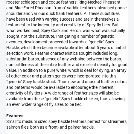
rooster schlappen and coque feathers, Ring-Necked Pheasant
and Blue Eared Pheasant "rump" saddle feathers, bleached goose
shoulder and various duck flank feathers. All these substitues
have been used with varying success and are in themselves a
testament to the ingenuity and creativity of Spey fly tiers. But
what worked best; Spey Cock and Heron, was what was actually
sought, not the substitute. Instigating a number of genetic
avenues, development proceeded towards a "genetic" Spey
Hackle, which then became available after about 5 years of initial
selection work. Feather characteristics sought included long,
substantial barbs, absence of any webbing between the barbs,
non brittleness of the entire feather and excellent density for good
value. In addition to a pure white, which is deal for dying, an array
of other color and pattern genes were incorporated into this
"genetic" Spey hackle stock. Thus new and unusual feather colors
and patterns would be available to encourage the inherent
creativity of fly tiers. A wide range of feather sizes will also be
available from these "genetic" Spey hackle chicken, thus allowing
an even wider range of fly sizes to be tied.
Features:
Small to medium sized spey hackle feathers perfect for streamers,
salmon flies; both as a front- and palmer hackle.