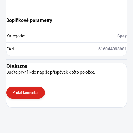
Doplňkové parametry
Kategorie
:
Spey
EAN
:
616044098981
Diskuze
Buďte první, kdo napíše příspěvek k této položce.
Přidat komentář